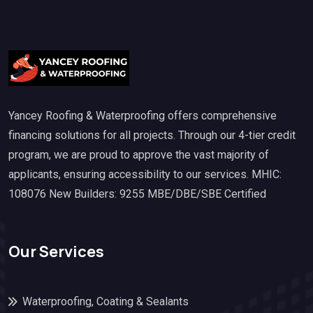
Yancey Roofing & Waterproofing offers comprehensive
financing solutions for all projects. Through our 4-tier credit
program, we are proud to approve the vast majority of
applicants, ensuring accessibility to our services. MHIC:
108076 New Builders: 9255 MBE/DBE/SBE Certified
Our Services
Waterproofing, Coating & Sealants