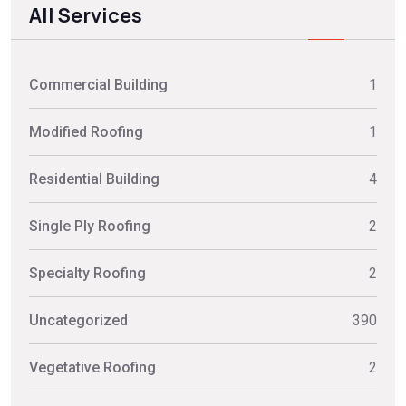
All Services
Commercial Building
1
Modified Roofing
1
Residential Building
4
Single Ply Roofing
2
Specialty Roofing
2
Uncategorized
390
Vegetative Roofing
2