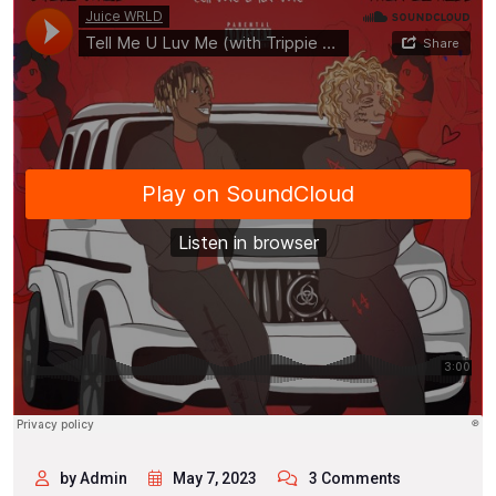
by Admin
May 7, 2023
3 Comments