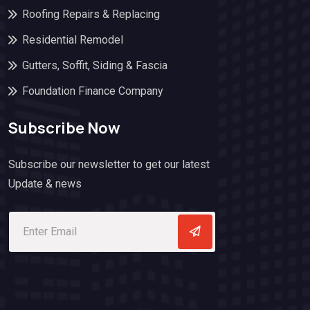
Roofing Repairs & Replacing
Residential Remodel
Gutters, Soffit, Siding & Fascia
Foundation Finance Company
Subscribe Now
Subscribe our newsletter to get our latest
Update & news