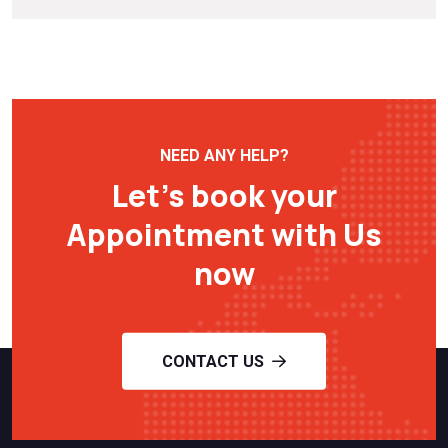
NEED ANY HELP?
Let’s book your
Appointment with Us
now
CONTACT US