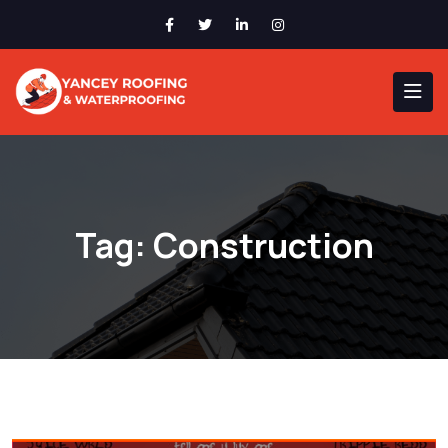
Tag:
Construction