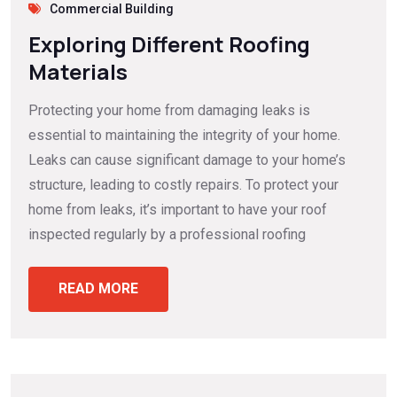
Commercial Building
Exploring Different Roofing
Materials
Protecting your home from damaging leaks is
essential to maintaining the integrity of your home.
Leaks can cause significant damage to your home’s
structure, leading to costly repairs. To protect your
home from leaks, it’s important to have your roof
inspected regularly by a professional roofing
READ MORE