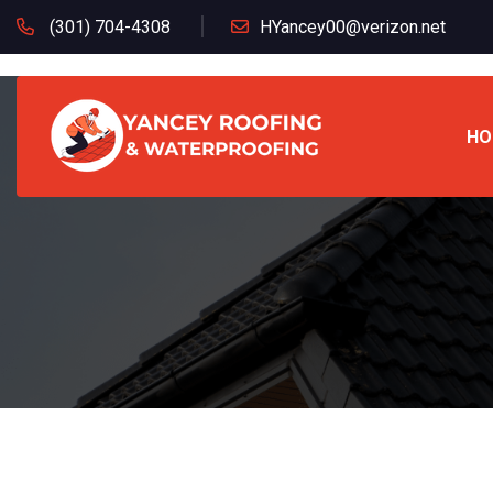
(301) 704-4308
HYancey00@verizon.net
HO