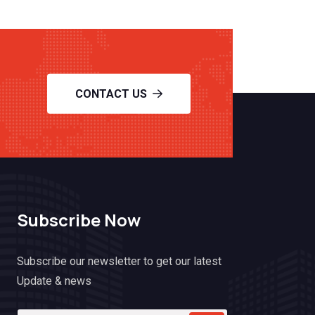
CONTACT US
Subscribe Now
Subscribe our newsletter to get our latest
Update & news