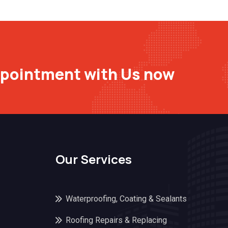
ppointment with Us now
Our Services
Waterproofing, Coating & Sealants
Roofing Repairs & Replacing