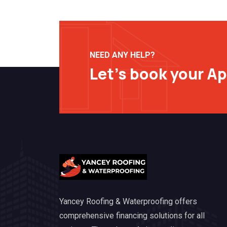
NEED ANY HELP?
Let’s book your A
Yancey Roofing & Waterproofing offers
comprehensive financing solutions for all