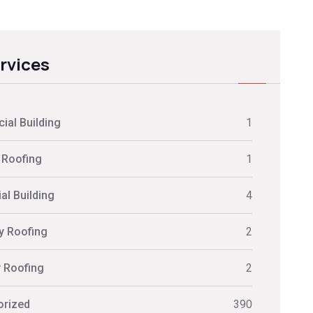
ervices
al Building
1
 Roofing
1
al Building
4
ly Roofing
2
y Roofing
2
orized
390