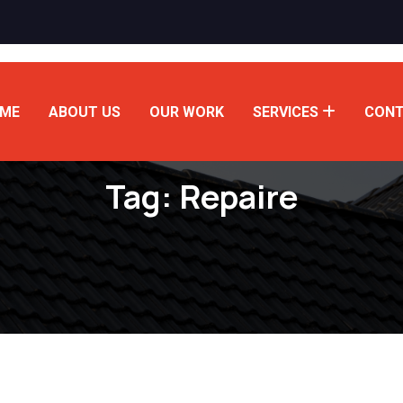
ME
ABOUT US
OUR WORK
SERVICES
CONT
Tag:
Repaire