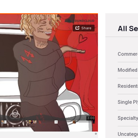
All S
Commerci
Modified
Residenti
Single P
Specialt
Uncateg