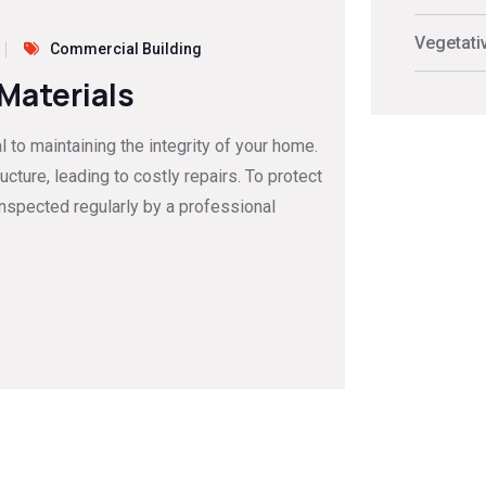
Vegetati
Commercial Building
 Materials
to maintaining the integrity of your home.
ture, leading to costly repairs. To protect
inspected regularly by a professional