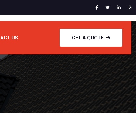
ACT US
GET A QUOTE