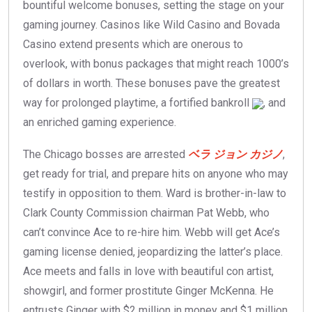
bountiful welcome bonuses, setting the stage on your
gaming journey. Casinos like Wild Casino and Bovada
Casino extend presents which are onerous to
overlook, with bonus packages that might reach 1000’s
of dollars in worth. These bonuses pave the greatest
way for prolonged playtime, a fortified bankroll
, and
an enriched gaming experience.
The Chicago bosses are arrested
ベラ ジョン カジノ
,
get ready for trial, and prepare hits on anyone who may
testify in opposition to them. Ward is brother-in-law to
Clark County Commission chairman Pat Webb, who
can’t convince Ace to re-hire him. Webb will get Ace’s
gaming license denied, jeopardizing the latter’s place.
Ace meets and falls in love with beautiful con artist,
showgirl, and former prostitute Ginger McKenna. He
entrusts Ginger with $2 million in money and $1 million