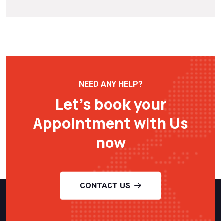
NEED ANY HELP?
Let’s book your
Appointment with Us
now
CONTACT US