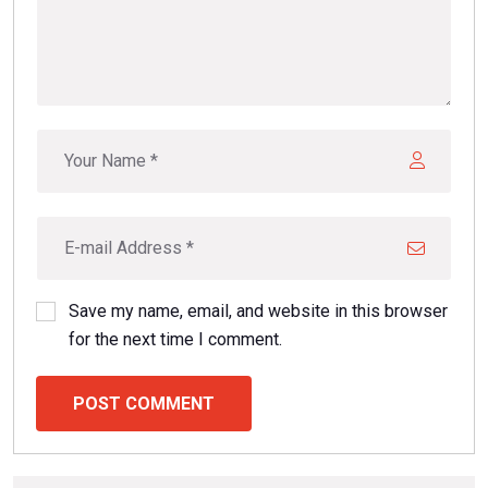
Save my name, email, and website in this browser
for the next time I comment.
POST COMMENT