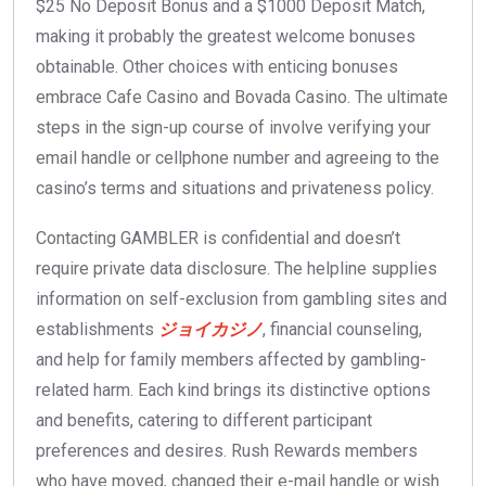
$25 No Deposit Bonus and a $1000 Deposit Match,
making it probably the greatest welcome bonuses
obtainable. Other choices with enticing bonuses
embrace Cafe Casino and Bovada Casino. The ultimate
steps in the sign-up course of involve verifying your
email handle or cellphone number and agreeing to the
casino’s terms and situations and privateness policy.
Contacting GAMBLER is confidential and doesn’t
require private data disclosure. The helpline supplies
information on self-exclusion from gambling sites and
establishments
ジョイカジノ
, financial counseling,
and help for family members affected by gambling-
related harm. Each kind brings its distinctive options
and benefits, catering to different participant
preferences and desires. Rush Rewards members
who have moved, changed their e-mail handle or wish