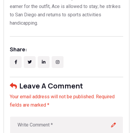
earner for the outfit, Ace is allowed to stay; he strikes
to San Diego and returns to sports activities
handicapping.
Share:
Leave A Comment
Your email address will not be published. Required
fields are marked *