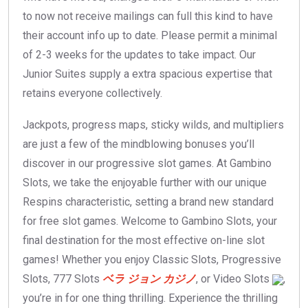
to now not receive mailings can full this kind to have
their account info up to date. Please permit a minimal
of 2-3 weeks for the updates to take impact. Our
Junior Suites supply a extra spacious expertise that
retains everyone collectively.
Jackpots, progress maps, sticky wilds, and multipliers
are just a few of the mindblowing bonuses you’ll
discover in our progressive slot games. At Gambino
Slots, we take the enjoyable further with our unique
Respins characteristic, setting a brand new standard
for free slot games. Welcome to Gambino Slots, your
final destination for the most effective on-line slot
games! Whether you enjoy Classic Slots, Progressive
Slots, 777 Slots
ベラ ジョン カジノ
, or Video Slots
,
you’re in for one thing thrilling. Experience the thrilling