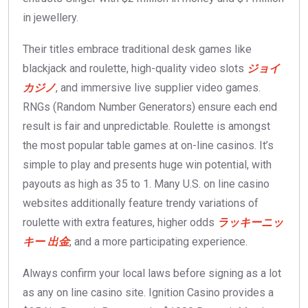
in jewellery.
Their titles embrace traditional desk games like
blackjack and roulette, high-quality video slots
ジョイ
カジノ
, and immersive live supplier video games.
RNGs (Random Number Generators) ensure each end
result is fair and unpredictable. Roulette is amongst
the most popular table games at on-line casinos. It’s
simple to play and presents huge win potential, with
payouts as high as 35 to 1. Many U.S. on line casino
websites additionally feature trendy variations of
roulette with extra features, higher odds
ラッキーニッ
キー 出金
, and a more participating experience.
Always confirm your local laws before signing as a lot
as any on line casino site. Ignition Casino provides a