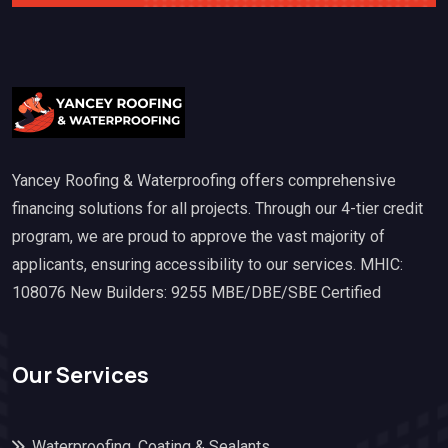
Yancey Roofing & Waterproofing offers comprehensive
financing solutions for all projects. Through our 4-tier credit
program, we are proud to approve the vast majority of
applicants, ensuring accessibility to our services. MHIC:
108076 New Builders: 9255 MBE/DBE/SBE Certified
Our Services
Waterproofing, Coating & Sealants