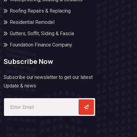
Roofing Repairs & Replacing
Residential Remodel
Gutters, Soffit, Siding & Fascia
Foundation Finance Company
Subscribe Now
Subscribe our newsletter to get our latest
Update & news