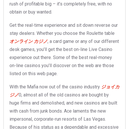
rush of profitable big – it’s completely free, with no
obtain or buy wanted.
Get the real-time experience and sit down reverse our
stay dealers. Whether you choose the Roulette table
オンライン カジノ
, a card game or any of our different
desk games, you’ll get the best on-line Live Casino
experience out there. Some of the best real-money
on-line casinos you’ll discover on the web are those
listed on this web page.
With the Mafia now out of the casino industry
ジョイカ
ジノ
0, almost all of the old casinos are bought by
huge firms and demolished, and new casinos are built
with cash from junk bonds. Ace laments the new
impersonal, corporate-run resorts of Las Vegas.
Because of his status as a dependable and excessive