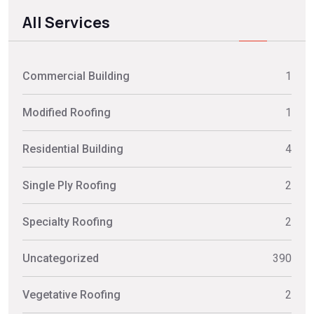
All Services
Commercial Building
1
Modified Roofing
1
Residential Building
4
Single Ply Roofing
2
Specialty Roofing
2
Uncategorized
390
Vegetative Roofing
2