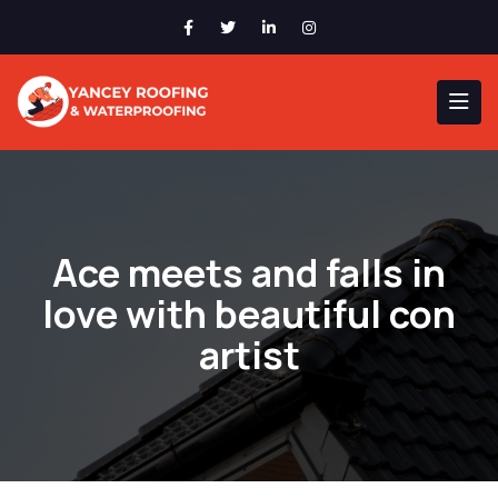
Ace meets and falls in
love with beautiful con
artist