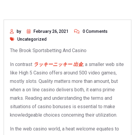
by
February 26, 2021
0 Comments
Uncategorized
The Brook Sportsbetting And Casino
In contrast
ラッキーニッキー 出金
, a smaller web site
like High 5 Casino offers around 500 video games,
mostly slots. Quality matters more than amount, but
when a on line casino delivers both, it earns prime
marks. Reading and understanding the terms and
situations of casino bonuses is essential to make
knowledgeable choices concerning their utilization.
In the web casino world, a heat welcome equates to