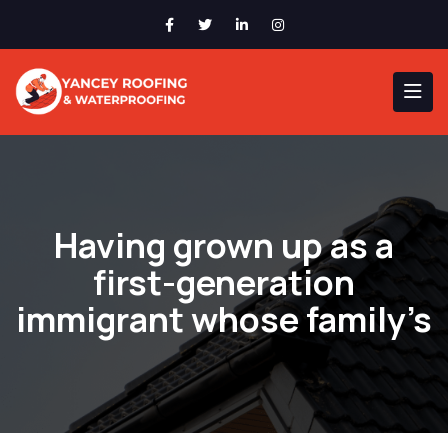
Having grown up as a
first-generation
immigrant whose family’s