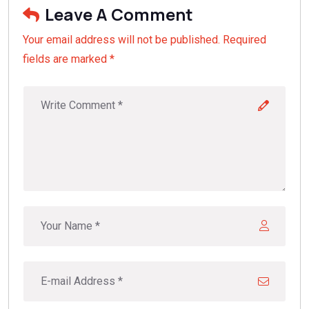
Leave A Comment
Your email address will not be published. Required
fields are marked *