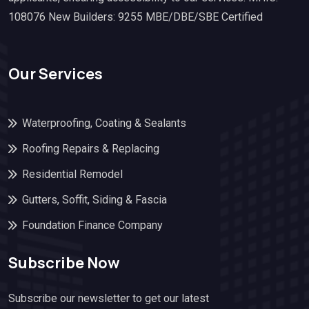
108076 New Builders: 9255 MBE/DBE/SBE Certified
Our Services
Waterproofing, Coating & Sealants
Roofing Repairs & Replacing
Residential Remodel
Gutters, Soffit, Siding & Fascia
Foundation Finance Company
Subscribe Now
Subscribe our newsletter to get our latest