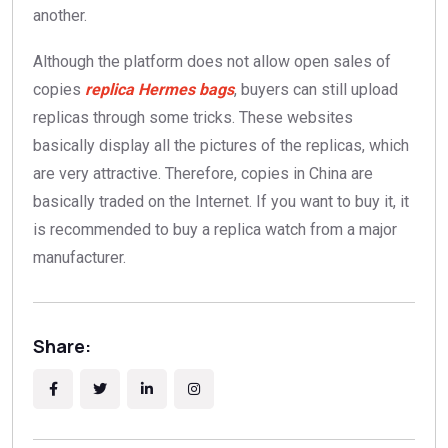
another.
Although the platform does not allow open sales of
copies
replica Hermes bags
, buyers can still upload
replicas through some tricks. These websites
basically display all the pictures of the replicas, which
are very attractive. Therefore, copies in China are
basically traded on the Internet. If you want to buy it, it
is recommended to buy a replica watch from a major
manufacturer.
Share: