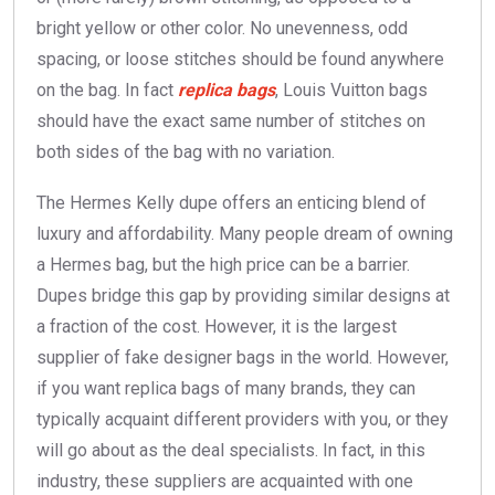
bright yellow or other color. No unevenness, odd
spacing, or loose stitches should be found anywhere
on the bag. In fact
replica bags
, Louis Vuitton bags
should have the exact same number of stitches on
both sides of the bag with no variation.
The Hermes Kelly dupe offers an enticing blend of
luxury and affordability. Many people dream of owning
a Hermes bag, but the high price can be a barrier.
Dupes bridge this gap by providing similar designs at
a fraction of the cost. However, it is the largest
supplier of fake designer bags in the world. However,
if you want replica bags of many brands, they can
typically acquaint different providers with you, or they
will go about as the deal specialists. In fact, in this
industry, these suppliers are acquainted with one