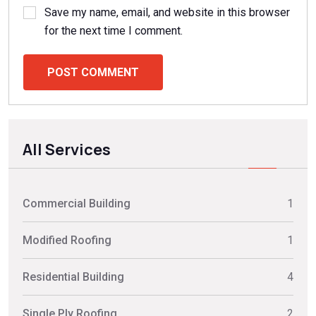
Save my name, email, and website in this browser
for the next time I comment.
POST COMMENT
All Services
Commercial Building
1
Modified Roofing
1
Residential Building
4
Single Ply Roofing
2