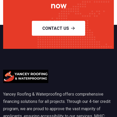
now
CONTACT US
Yancey Roofing & Waterproofing offers comprehensive
financing solutions for all projects. Through our 4-tier credit
program, we are proud to approve the vast majority of
applicants, ensuring accessibility to our services. MHIC: