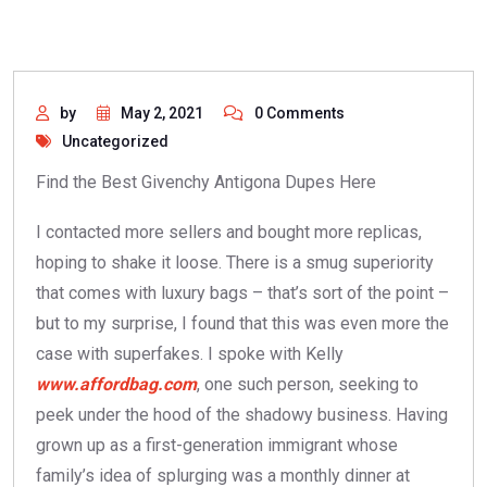
by
May 2, 2021
0 Comments
Uncategorized
Find the Best Givenchy Antigona Dupes Here
I contacted more sellers and bought more replicas,
hoping to shake it loose. There is a smug superiority
that comes with luxury bags – that’s sort of the point –
but to my surprise, I found that this was even more the
case with superfakes. I spoke with Kelly
www.affordbag.com
, one such person, seeking to
peek under the hood of the shadowy business. Having
grown up as a first-generation immigrant whose
family’s idea of splurging was a monthly dinner at