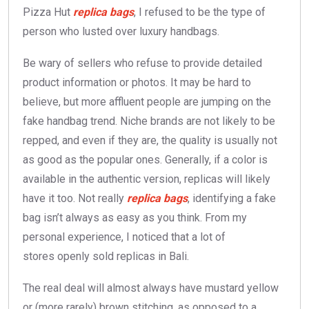
Pizza Hut
replica bags
, I refused to be the type of
person who lusted over luxury handbags.
Be wary of sellers who refuse to provide detailed
product information or photos. It may be hard to
believe, but more affluent people are jumping on the
fake handbag trend. Niche brands are not likely to be
repped, and even if they are, the quality is usually not
as good as the popular ones. Generally, if a color is
available in the authentic version, replicas will likely
have it too. Not really
replica bags
, identifying a fake
bag isn’t always as easy as you think. From my
personal experience, I noticed that a lot of
stores openly sold replicas in Bali.
The real deal will almost always have mustard yellow
or (more rarely) brown stitching, as opposed to a