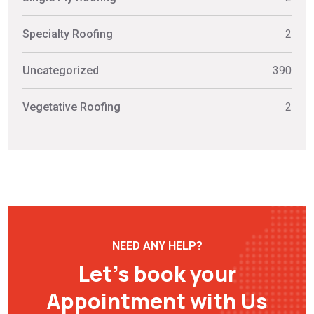
Specialty Roofing
2
Uncategorized
390
Vegetative Roofing
2
NEED ANY HELP?
Let’s book your
Appointment with Us