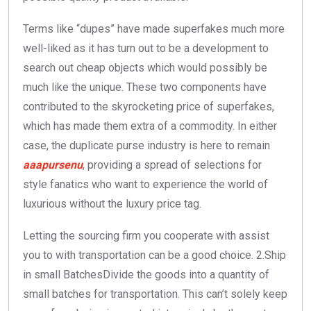
Terms like “dupes” have made superfakes much more
well-liked as it has turn out to be a development to
search out cheap objects which would possibly be
much like the unique. These two components have
contributed to the skyrocketing price of superfakes,
which has made them extra of a commodity. In either
case, the duplicate purse industry is here to remain
aaapursenu
, providing a spread of selections for
style fanatics who want to experience the world of
luxurious without the luxury price tag.
Letting the sourcing firm you cooperate with assist
you to with transportation can be a good choice. 2.Ship
in small BatchesDivide the goods into a quantity of
small batches for transportation. This can’t solely keep