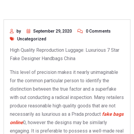
by
September 29, 2020
0 Comments
Uncategorized
High Quality Reproduction Luggage: Luxurious 7 Star
Fake Designer Handbags China
This level of precision makes it nearly unimaginable
for the common particular person to identify the
distinction between the true factor and a superfake
with out conducting a radical inspection. Many retailers
produce reasonable high quality goods that are not
necessarily as luxurious as a Prada product
fake bags
online
0, however the designs may be similarly
engaging. It is preferable to possess a well-made real