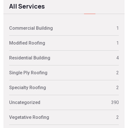
All Services
Commercial Building
1
Modified Roofing
1
Residential Building
4
Single Ply Roofing
2
Specialty Roofing
2
Uncategorized
390
Vegetative Roofing
2