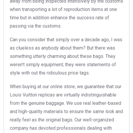
away from being inspected intensively by the customs
when transporting a lot of reproduction items at one
time but in addition enhance the success rate of
passing via the customs.
Can you consider that simply over a decade ago, I was
as clueless as anybody about them? But there was
something utterly charming about these bags. They
weren’t simply equipment; they were statements of
style with out the ridiculous price tags.
When buying at our online store, we guarantee that our
Louis Vuitton replicas are virtually indistinguishable
from the genuine baggage. We use real leather-based
and high-quality materials to ensure the same look and
really feel as the original bags. Our well-organized
company has devoted professionals dealing with