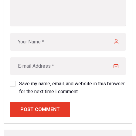
Save my name, email, and website in this browser
for the next time I comment.
POST COMMENT