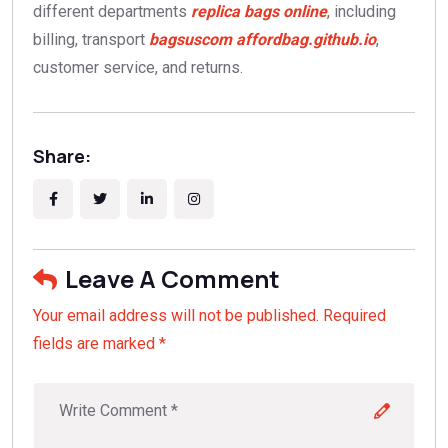
different departments
replica bags online
, including
billing, transport
bagsuscom
affordbag.github.io
,
customer service, and returns.
Share:
Leave A Comment
Your email address will not be published. Required
fields are marked *