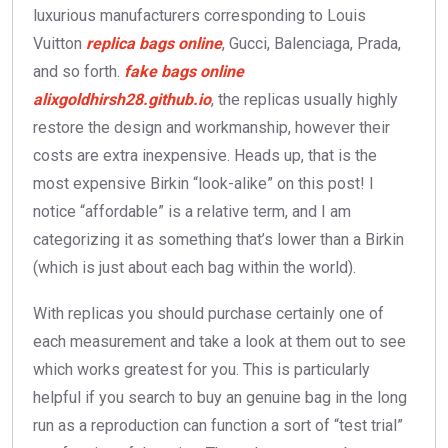
luxurious manufacturers corresponding to Louis
Vuitton
replica bags online
, Gucci, Balenciaga, Prada,
and so forth.
fake bags online
alixgoldhirsh28.github.io
, the replicas usually highly
restore the design and workmanship, however their
costs are extra inexpensive. Heads up, that is the
most expensive Birkin “look-alike” on this post! I
notice “affordable” is a relative term, and I am
categorizing it as something that’s lower than a Birkin
(which is just about each bag within the world).
With replicas you should purchase certainly one of
each measurement and take a look at them out to see
which works greatest for you. This is particularly
helpful if you search to buy an genuine bag in the long
run as a reproduction can function a sort of “test trial”