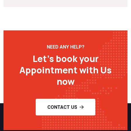
NEED ANY HELP?
Let’s book your
Appointment with Us
now
CONTACT US