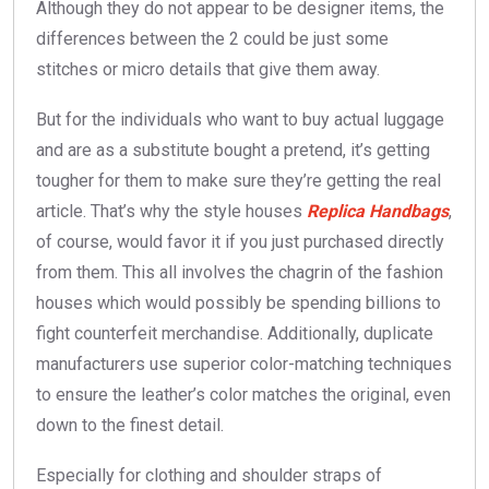
Although they do not appear to be designer items, the
differences between the 2 could be just some
stitches or micro details that give them away.
But for the individuals who want to buy actual luggage
and are as a substitute bought a pretend, it’s getting
tougher for them to make sure they’re getting the real
article. That’s why the style houses
Replica Handbags
,
of course, would favor it if you just purchased directly
from them. This all involves the chagrin of the fashion
houses which would possibly be spending billions to
fight counterfeit merchandise. Additionally, duplicate
manufacturers use superior color-matching techniques
to ensure the leather’s color matches the original, even
down to the finest detail.
Especially for clothing and shoulder straps of