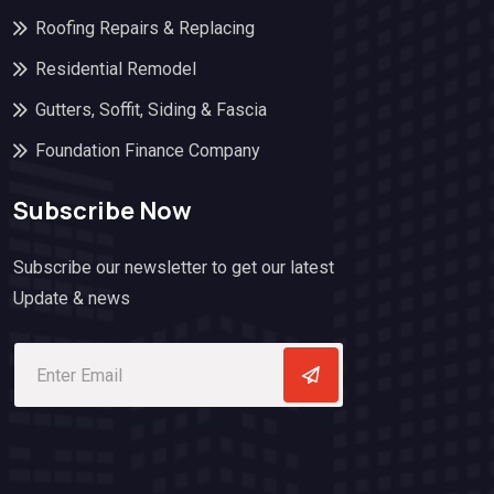
Roofing Repairs & Replacing
Residential Remodel
Gutters, Soffit, Siding & Fascia
Foundation Finance Company
Subscribe Now
Subscribe our newsletter to get our latest
Update & news