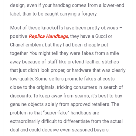
design, even if your handbag comes from a lower-end
label, than to be caught carrying a forgery.
Most of these knockoffs have been pretty obvious –
positive
Replica Handbags
, they have a Gucci or
Chanel emblem, but they had been cheaply put
together. You might tell they were fakes from a mile
away because of stuff like pretend leather, stitches
that just didn’t look proper, or hardware that was clearly
low-quality. Some sellers promote fakes at costs
close to the originals, tricking consumers in search of
discounts. To keep away from scams, it’s best to buy
genuine objects solely from approved retailers. The
problem is that “super-fake” handbags are
extraordinarily difficult to differentiate from the actual
deal and could deceive even seasoned buyers.