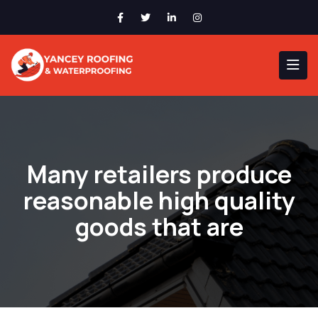
Many retailers produce
reasonable high quality
goods that are