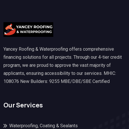
Yancey Roofing & Waterproofing offers comprehensive
financing solutions for all projects. Through our 4-tier credit
program, we are proud to approve the vast majority of
applicants, ensuring accessibility to our services. MHIC:
108076 New Builders: 9255 MBE/DBE/SBE Certified
Our Services
Waterproofing, Coating & Sealants