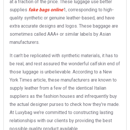
at a fraction of the price. These luggage use better
supplies
fake bags online
1, corresponding to high-
quality synthetic or genuine leather-based, and have
extra accurate designs and logos. These baggage are
sometimes called AAA+ or similar labels by Asian
manufacturers.
It can’t be replicated with synthetic materials, it has to
be real, and rest assured the wonderful calfskin end of
those luggage is unbelievable. According to a New
York Times article, these manufacturers are known to
supply leather from a few of the identical Italian
suppliers as the fashion houses and infrequently buy
the actual designer purses to check how they’re made.
At Luxybag we’re committed to constructing lasting
relationships with our clients by providing the best
possible quality product available.