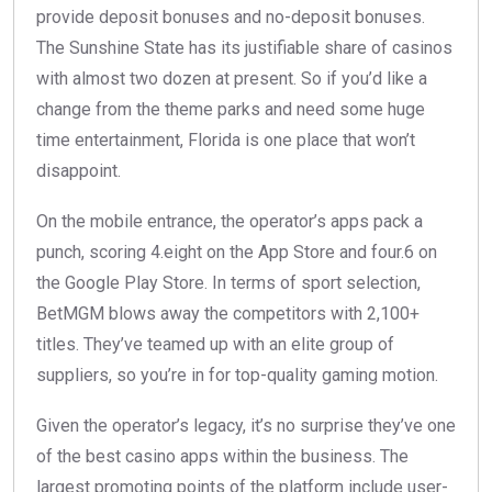
provide deposit bonuses and no-deposit bonuses.
The Sunshine State has its justifiable share of casinos
with almost two dozen at present. So if you’d like a
change from the theme parks and need some huge
time entertainment, Florida is one place that won’t
disappoint.
On the mobile entrance, the operator’s apps pack a
punch, scoring 4.eight on the App Store and four.6 on
the Google Play Store. In terms of sport selection,
BetMGM blows away the competitors with 2,100+
titles. They’ve teamed up with an elite group of
suppliers, so you’re in for top-quality gaming motion.
Given the operator’s legacy, it’s no surprise they’ve one
of the best casino apps within the business. The
largest promoting points of the platform include user-