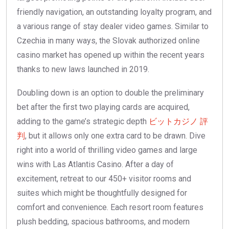
friendly navigation, an outstanding loyalty program, and
a various range of stay dealer video games. Similar to
Czechia in many ways, the Slovak authorized online
casino market has opened up within the recent years
thanks to new laws launched in 2019.
Doubling down is an option to double the preliminary
bet after the first two playing cards are acquired,
adding to the game’s strategic depth
ビットカジノ 評
判
, but it allows only one extra card to be drawn. Dive
right into a world of thrilling video games and large
wins with Las Atlantis Casino. After a day of
excitement, retreat to our 450+ visitor rooms and
suites which might be thoughtfully designed for
comfort and convenience. Each resort room features
plush bedding, spacious bathrooms, and modern