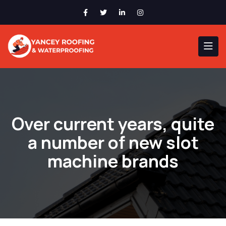
Over current years, quite
a number of new slot
machine brands