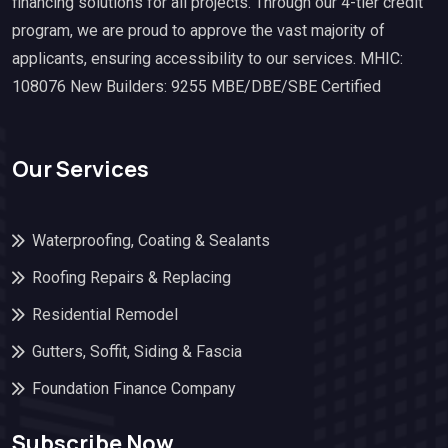
financing solutions for all projects. Through our 4-tier credit
program, we are proud to approve the vast majority of
applicants, ensuring accessibility to our services. MHIC:
108076 New Builders: 9255 MBE/DBE/SBE Certified
Our Services
Waterproofing, Coating & Sealants
Roofing Repairs & Replacing
Residential Remodel
Gutters, Soffit, Siding & Fascia
Foundation Finance Company
Subscribe Now