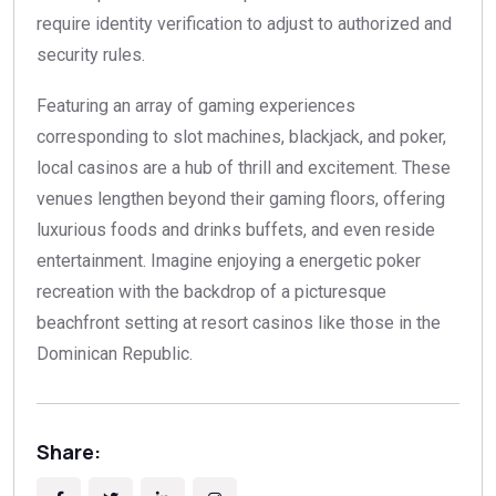
require identity verification to adjust to authorized and
security rules.
Featuring an array of gaming experiences
corresponding to slot machines, blackjack, and poker,
local casinos are a hub of thrill and excitement. These
venues lengthen beyond their gaming floors, offering
luxurious foods and drinks buffets, and even reside
entertainment. Imagine enjoying a energetic poker
recreation with the backdrop of a picturesque
beachfront setting at resort casinos like those in the
Dominican Republic.
Share: