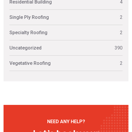
Residential Building
4
Single Ply Roofing
2
Specialty Roofing
2
Uncategorized
390
Vegetative Roofing
2
NEED ANY HELP?