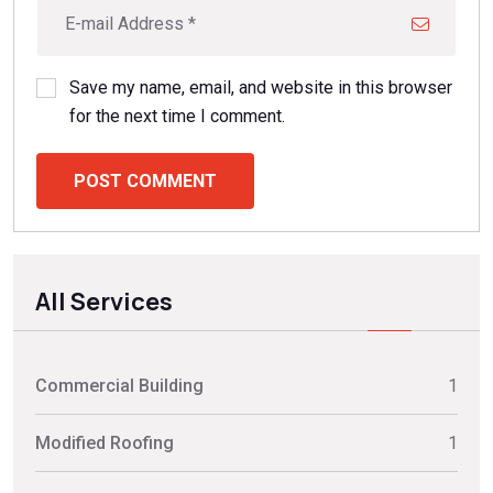
Save my name, email, and website in this browser
for the next time I comment.
POST COMMENT
All Services
Commercial Building
1
Modified Roofing
1