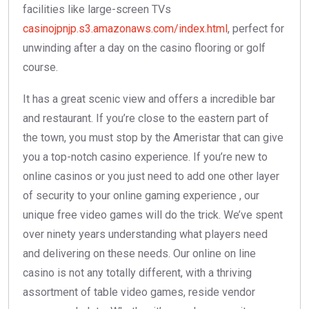
facilities like large-screen TVs
casinojpnjp.s3.amazonaws.com/index.html
, perfect for
unwinding after a day on the casino flooring or golf
course.
It has a great scenic view and offers a incredible bar
and restaurant. If you’re close to the eastern part of
the town, you must stop by the Ameristar that can give
you a top-notch casino experience. If you’re new to
online casinos or you just need to add one other layer
of security to your online gaming experience
, our
unique free video games will do the trick. We’ve spent
over ninety years understanding what players need
and delivering on these needs. Our online on line
casino is not any totally different, with a thriving
assortment of table video games, reside vendor