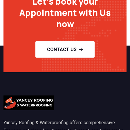
Let’s book your
Appointment with Us
now
CONTACT US
Yancey Roofing & Waterproofing offers comprehensive