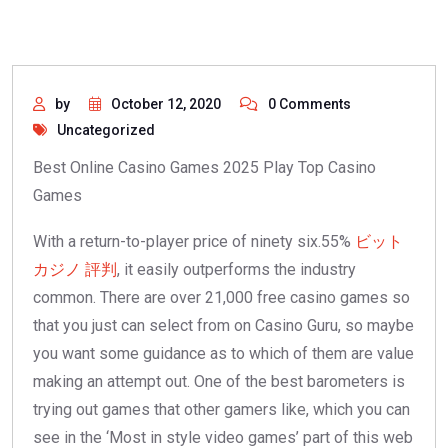
by
October 12, 2020
0 Comments
Uncategorized
Best Online Casino Games 2025 Play Top Casino
Games
With a return-to-player price of ninety six.55%
ビット
カジノ 評判
, it easily outperforms the industry
common. There are over 21,000 free casino games so
that you just can select from on Casino Guru, so maybe
you want some guidance as to which of them are value
making an attempt out. One of the best barometers is
trying out games that other gamers like, which you can
see in the ‘Most in style video games’ part of this web