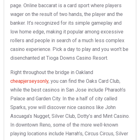
page. Online baccarat is a card sport where players
wager on the result of two hands, the player and the
banker. It’s recognized for its simple gameplay and
low home edge, making it popular among excessive
rollers and people in search of a much less complex
casino experience. Pick a day to play and you won’t be
disenchanted at Tioga Downs Casino Resort.
Right throughout the bridge in Oakland
cheapjerseysonly
, you can find the Oaks Card Club,
while the best casinos in San Jose include Pharaoh’s
Palace and Garden City. In the a half of city called
Sparks, yow will discover nice casinos like John
Ascuaga’s Nugget, Silver Club, Dotty’s and Mint Casino.
In downtown Reno, some of the more well-known
playing locations include Harrah’s, Circus Circus, Silver