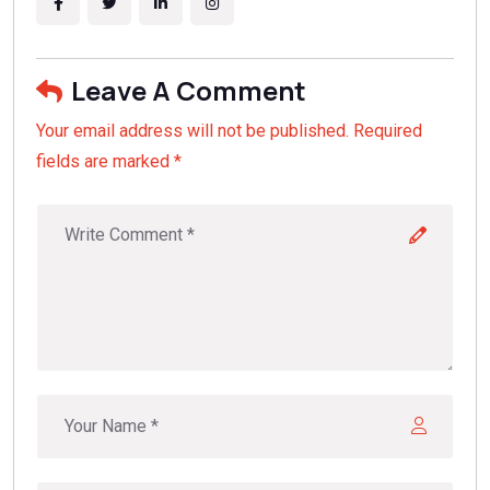
Leave A Comment
Your email address will not be published. Required
fields are marked *