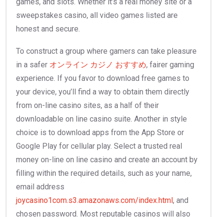
games, and slots. Whether it’s a real money site or a
sweepstakes casino, all video games listed are
honest and secure.
To construct a group where gamers can take pleasure
in a safer
オンライン カジノ おすすめ
, fairer gaming
experience. If you favor to download free games to
your device, you’ll find a way to obtain them directly
from on-line casino sites, as a half of their
downloadable on line casino suite. Another in style
choice is to download apps from the App Store or
Google Play for cellular play. Select a trusted real
money on-line on line casino and create an account by
filling within the required details, such as your name,
email address
joycasino1com.s3.amazonaws.com/index.html
, and
chosen password. Most reputable casinos will also