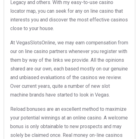
Legacy and others. With my easy-to-use casino
locator map, you can seek for any on line casino that
interests you and discover the most effective casinos
close to your house.
At VegasSlotsOnline, we may earn compensation from
our on line casino partners whenever you register with
them by way of the links we provide. All the opinions
shared are our own, each based mostly on our genuine
and unbiased evaluations of the casinos we review.
Over current years, quite a number of new slot
machine brands have started to look in Vegas.
Reload bonuses are an excellent method to maximize
your potential winnings at an online casino. A welcome
bonus is only obtainable to new prospects and may
solely be claimed once. Real money on-line casinos