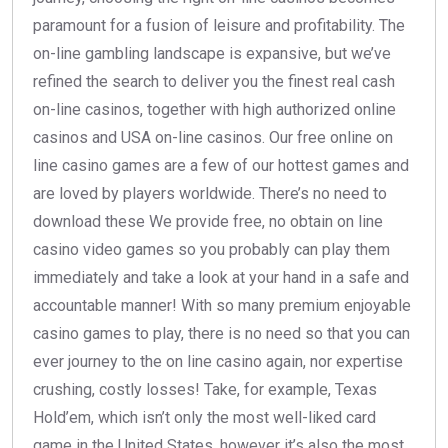
paramount for a fusion of leisure and profitability. The
on-line gambling landscape is expansive, but we’ve
refined the search to deliver you the finest real cash
on-line casinos, together with high authorized online
casinos and USA on-line casinos. Our free online on
line casino games are a few of our hottest games and
are loved by players worldwide. There’s no need to
download these We provide free, no obtain on line
casino video games so you probably can play them
immediately and take a look at your hand in a safe and
accountable manner! With so many premium enjoyable
casino games to play, there is no need so that you can
ever journey to the on line casino again, nor expertise
crushing, costly losses! Take, for example, Texas
Hold’em, which isn’t only the most well-liked card
game in the United States, however it’s also the most