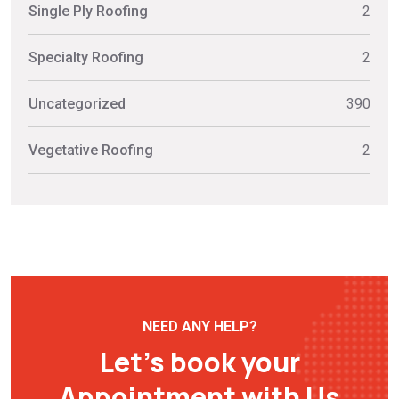
Single Ply Roofing
2
Specialty Roofing
2
Uncategorized
390
Vegetative Roofing
2
NEED ANY HELP?
Let’s book your
Appointment with Us