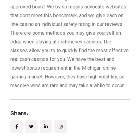
approved board. We by no means advocate websites
that don’t meet this benchmark, and we give each on
line casino an individual safety rating in our reviews.
There are some methods you may give yourself an
edge when playing at real-money casinos. The
classes allow you to to quickly find the most effective
real cash casinos for you. We have the best and
lowest bonus requirement in the Michigan online
gaming market. However, they have high volatility, so
massive wins are rare and may take a while to occur.
Share: