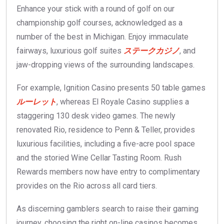
Enhance your stick with a round of golf on our
championship golf courses, acknowledged as a
number of the best in Michigan. Enjoy immaculate
fairways, luxurious golf suites
ステークカジノ
, and
jaw-dropping views of the surrounding landscapes.
For example, Ignition Casino presents 50 table games
ルーレット
, whereas El Royale Casino supplies a
staggering 130 desk video games. The newly
renovated Rio, residence to Penn & Teller, provides
luxurious facilities, including a five-acre pool space
and the storied Wine Cellar Tasting Room. Rush
Rewards members now have entry to complimentary
provides on the Rio across all card tiers.
As discerning gamblers search to raise their gaming
journey, choosing the right on-line casinos becomes