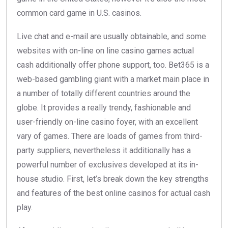
common card game in U.S. casinos.
Live chat and e-mail are usually obtainable, and some
websites with on-line on line casino games actual
cash additionally offer phone support, too. Bet365 is a
web-based gambling giant with a market main place in
a number of totally different countries around the
globe. It provides a really trendy, fashionable and
user-friendly on-line casino foyer, with an excellent
vary of games. There are loads of games from third-
party suppliers, nevertheless it additionally has a
powerful number of exclusives developed at its in-
house studio. First, let’s break down the key strengths
and features of the best online casinos for actual cash
play.