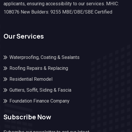
applicants, ensuring accessibility to our services. MHIC:
108076 New Builders: 9255 MBE/DBE/SBE Certified
Our Services
Waterproofing, Coating & Sealants
Roofing Repairs & Replacing
Residential Remodel
Gutters, Soffit, Siding & Fascia
Foundation Finance Company
Subscribe Now