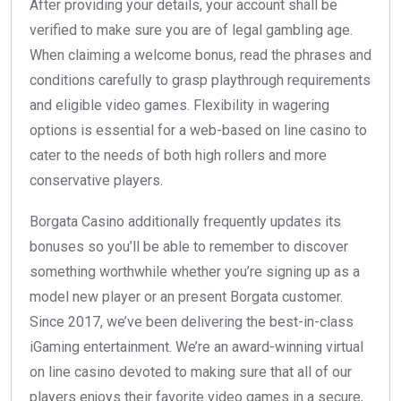
After providing your details, your account shall be
verified to make sure you are of legal gambling age.
When claiming a welcome bonus, read the phrases and
conditions carefully to grasp playthrough requirements
and eligible video games. Flexibility in wagering
options is essential for a web-based on line casino to
cater to the needs of both high rollers and more
conservative players.
Borgata Casino additionally frequently updates its
bonuses so you’ll be able to remember to discover
something worthwhile whether you’re signing up as a
model new player or an present Borgata customer.
Since 2017, we’ve been delivering the best-in-class
iGaming entertainment. We’re an award-winning virtual
on line casino devoted to making sure that all of our
players enjoys their favorite video games in a secure,