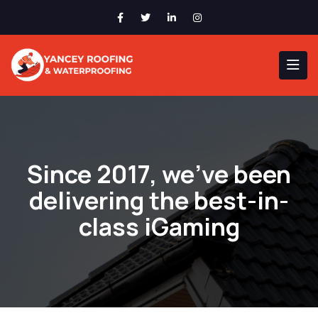
Since 2017, we’ve been
delivering the best-in-
class iGaming