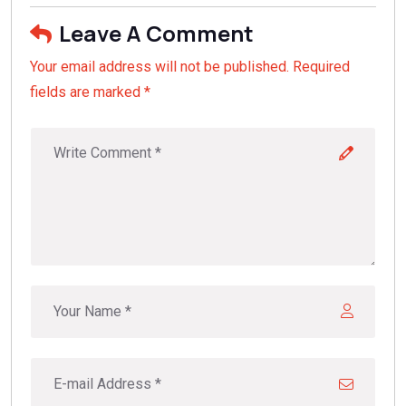
Leave A Comment
Your email address will not be published. Required
fields are marked *