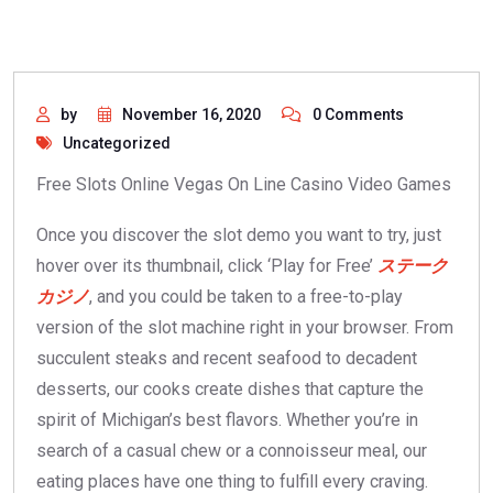
by
November 16, 2020
0 Comments
Uncategorized
Free Slots Online Vegas On Line Casino Video Games
Once you discover the slot demo you want to try, just
hover over its thumbnail, click ‘Play for Free’
ステーク
カジノ
, and you could be taken to a free-to-play
version of the slot machine right in your browser. From
succulent steaks and recent seafood to decadent
desserts, our cooks create dishes that capture the
spirit of Michigan’s best flavors. Whether you’re in
search of a casual chew or a connoisseur meal, our
eating places have one thing to fulfill every craving.