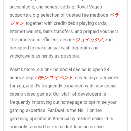
accountable, and honest setting. Royal Vegas
supports a big selection of trusted fee methods
ベラ
ジョン
, together with credit/debit playing cards,
internet wallets, bank transfers, and prepaid vouchers.
The process is efficient, secure
ジョイカジノ
, and
designed to make actual cash deposits and
withdrawals as handy as possible.
What’s more, our on-line social casino is open 24
hours a day
パチンコ イベント
, seven days per week
for you, and it’s frequently expanded with new social
casino video games. Our staff of developers is
frequently improving our homepage to optimise your
gaming expertise. FanDuel is the No. 1 online
gambling operator in America by market share. It is
primarily famend for its market leading on-line