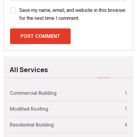
Save my name, email, and website in this browser
for the next time I comment.
POST COMMENT
All Services
Commercial Building
1
Modified Roofing
1
Residential Building
4