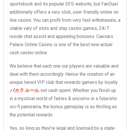
sportsbook and its popular DFS website, but FanDuel
additionally offers a very slick, user-friendly online on
line casino. You can profit from very fast withdrawals, a
stable vary of slots and stay casino games, 24/7
reside chat assist and appealing bonuses. Caesars
Palace Online Casino is one of the best new actual
cash casino online.
We believe that each one our players are valuable and
deal with them accordingly. Hence the creation of an
unique tiered VIP club that rewards gamers by loyalty
バカラ ルール
, not cash spent. Whether you finish up
in a mystical world of fairies & unicorns or a futuristic
sci-fi panorama, the bonus gameplay is as thrilling as
the potential rewards.
Yes, so long as they’re legal and licensed by a state-