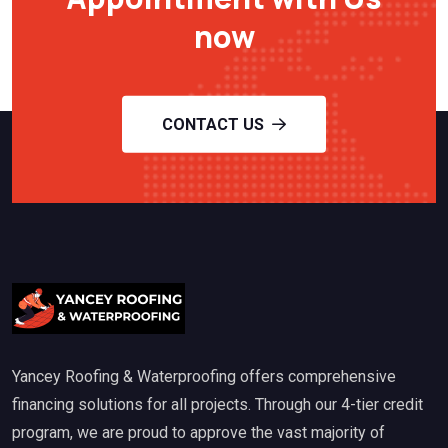
now
CONTACT US
Yancey Roofing & Waterproofing offers comprehensive
financing solutions for all projects. Through our 4-tier credit
program, we are proud to approve the vast majority of