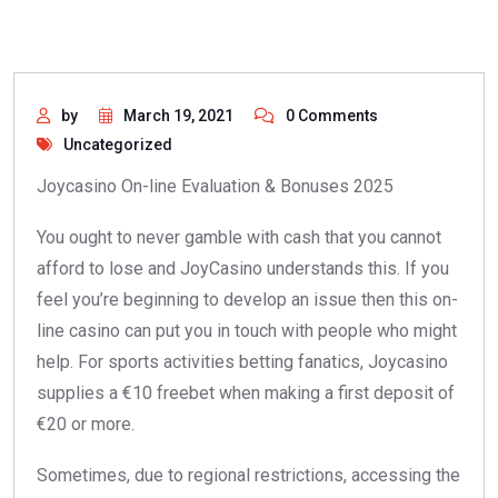
by
March 19, 2021
0 Comments
Uncategorized
Joycasino On-line Evaluation & Bonuses 2025
You ought to never gamble with cash that you cannot
afford to lose and JoyCasino understands this. If you
feel you’re beginning to develop an issue then this on-
line casino can put you in touch with people who might
help. For sports activities betting fanatics, Joycasino
supplies a €10 freebet when making a first deposit of
€20 or more.
Sometimes, due to regional restrictions, accessing the