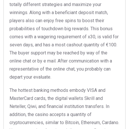
totally different strategies and maximize your
winnings. Along with a beneficiant deposit match,
players also can enjoy free spins to boost their
probabilities of touchdown big rewards. This bonus
comes with a wagering requirement of x30, is valid for
seven days, and has a most cashout quantity of €100.
The buyer support may be reached by way of the
online chat or by e mail. After communication with a
representative of the online chat, you probably can
depart your evaluate.
The hottest banking methods embody VISA and
MasterCard cards, the digital wallets Skrill and
Neteller, Qiwi, and financial institution transfers. In
addition, the casino accepts a quantity of
cryptocurrencies, similar to Bitcoin, Ethereum, Cardano.