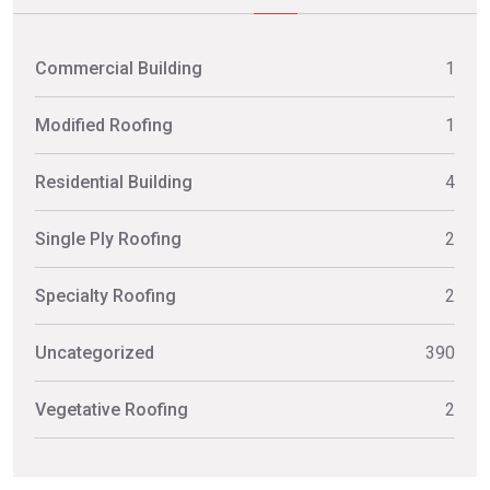
Commercial Building
1
Modified Roofing
1
Residential Building
4
Single Ply Roofing
2
Specialty Roofing
2
Uncategorized
390
Vegetative Roofing
2