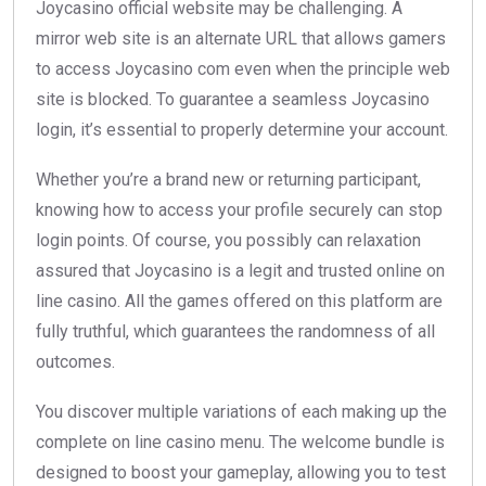
Joycasino official website may be challenging. A
mirror web site is an alternate URL that allows gamers
to access Joycasino com even when the principle web
site is blocked. To guarantee a seamless Joycasino
login, it’s essential to properly determine your account.
Whether you’re a brand new or returning participant,
knowing how to access your profile securely can stop
login points. Of course, you possibly can relaxation
assured that Joycasino is a legit and trusted online on
line casino. All the games offered on this platform are
fully truthful, which guarantees the randomness of all
outcomes.
You discover multiple variations of each making up the
complete on line casino menu. The welcome bundle is
designed to boost your gameplay, allowing you to test