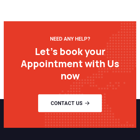
NEED ANY HELP?
Let’s book your
Appointment with Us
now
CONTACT US