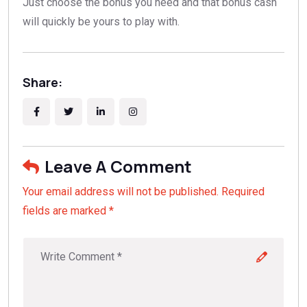
Just choose the bonus you need and that bonus cash
will quickly be yours to play with.
Share:
Leave A Comment
Your email address will not be published. Required
fields are marked *