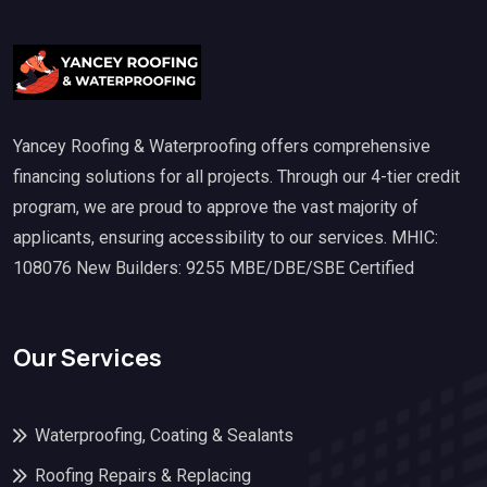
Yancey Roofing & Waterproofing offers comprehensive
financing solutions for all projects. Through our 4-tier credit
program, we are proud to approve the vast majority of
applicants, ensuring accessibility to our services. MHIC:
108076 New Builders: 9255 MBE/DBE/SBE Certified
Our Services
Waterproofing, Coating & Sealants
Roofing Repairs & Replacing