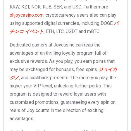
KRW, KZT, NOK, RUB, SEK, and USD. Furthermore
ohjoycasino.com
, cryptocurrency users also can play
using supported digital currencies, including DOGE
パ
チンコ イベント
, ETH, LTC, USDT and mBTC.
Dedicated gamers at Joycasino can reap the
advantages of an thrilling loyalty program full of
exclusive rewards. As you play, you earn points that
may be exchanged for bonuses, free spins
ジョイカ
ジノ
, and cashback presents. The more you play, the
higher your VIP level, unlocking further perks. This
program is designed to reward loyal users with
customized promotions, guaranteeing every spin on
reels of Joy counts in the direction of exciting
advantages.