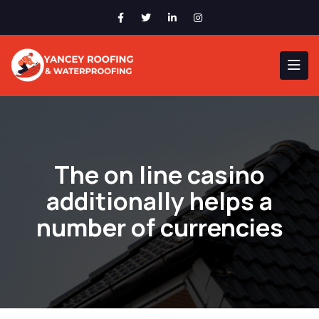
The on line casino
additionally helps a
number of currencies