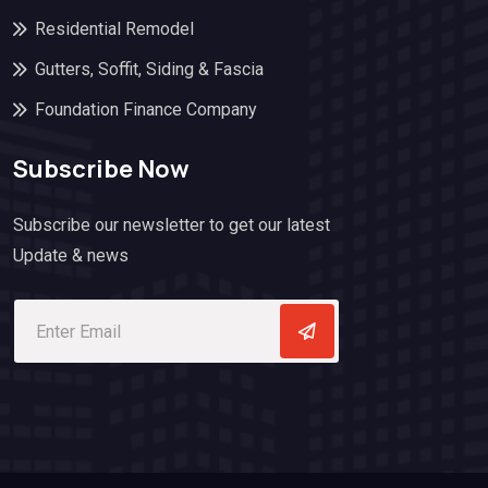
Residential Remodel
Gutters, Soffit, Siding & Fascia
Foundation Finance Company
Subscribe Now
Subscribe our newsletter to get our latest
Update & news