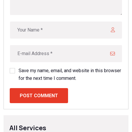
Save my name, email, and website in this browser
for the next time I comment.
POST COMMENT
All Services