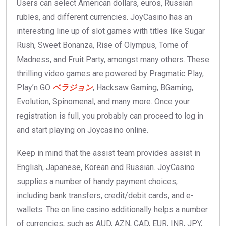
Users can select American dollars, euros, Russian
rubles, and different currencies. JoyCasino has an
interesting line up of slot games with titles like Sugar
Rush, Sweet Bonanza, Rise of Olympus, Tome of
Madness, and Fruit Party, amongst many others. These
thrilling video games are powered by Pragmatic Play,
Play’n GO
ベラジョン
, Hacksaw Gaming, BGaming,
Evolution, Spinomenal, and many more. Once your
registration is full, you probably can proceed to log in
and start playing on Joycasino online.
Keep in mind that the assist team provides assist in
English, Japanese, Korean and Russian. JoyCasino
supplies a number of handy payment choices,
including bank transfers, credit/debit cards, and e-
wallets. The on line casino additionally helps a number
of currencies, such as AUD, AZN, CAD, EUR, INR, JPY,