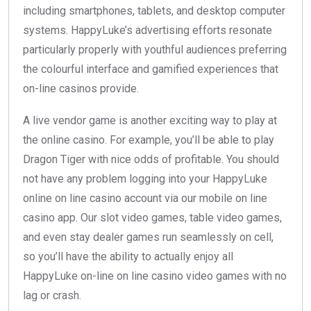
including smartphones, tablets, and desktop computer
systems. HappyLuke’s advertising efforts resonate
particularly properly with youthful audiences preferring
the colourful interface and gamified experiences that
on-line casinos provide.
A live vendor game is another exciting way to play at
the online casino. For example, you’ll be able to play
Dragon Tiger with nice odds of profitable. You should
not have any problem logging into your HappyLuke
online on line casino account via our mobile on line
casino app. Our slot video games, table video games,
and even stay dealer games run seamlessly on cell,
so you’ll have the ability to actually enjoy all
HappyLuke on-line on line casino video games with no
lag or crash.