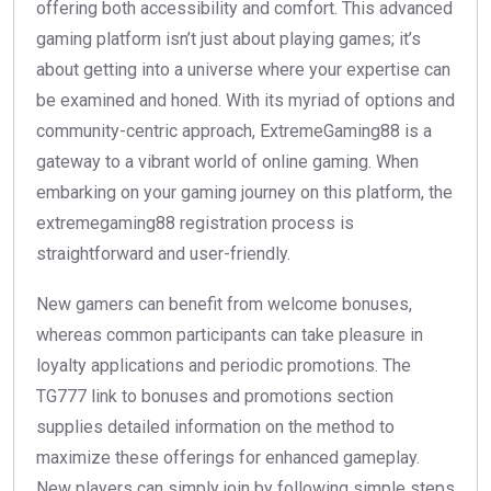
offering both accessibility and comfort. This advanced
gaming platform isn’t just about playing games; it’s
about getting into a universe where your expertise can
be examined and honed. With its myriad of options and
community-centric approach, ExtremeGaming88 is a
gateway to a vibrant world of online gaming. When
embarking on your gaming journey on this platform, the
extremegaming88 registration process is
straightforward and user-friendly.
New gamers can benefit from welcome bonuses,
whereas common participants can take pleasure in
loyalty applications and periodic promotions. The
TG777 link to bonuses and promotions section
supplies detailed information on the method to
maximize these offerings for enhanced gameplay.
New players can simply join by following simple steps