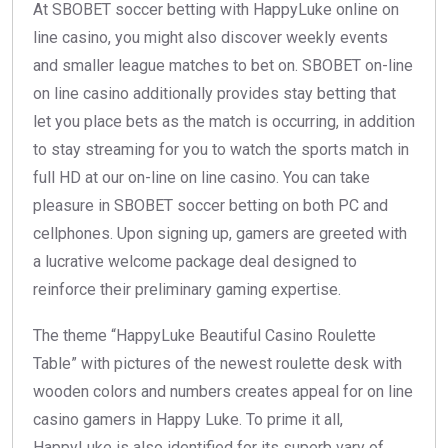
At SBOBET soccer betting with HappyLuke online on
line casino, you might also discover weekly events
and smaller league matches to bet on. SBOBET on-line
on line casino additionally provides stay betting that
let you place bets as the match is occurring, in addition
to stay streaming for you to watch the sports match in
full HD at our on-line on line casino. You can take
pleasure in SBOBET soccer betting on both PC and
cellphones. Upon signing up, gamers are greeted with
a lucrative welcome package deal designed to
reinforce their preliminary gaming expertise.
The theme “HappyLuke Beautiful Casino Roulette
Table” with pictures of the newest roulette desk with
wooden colors and numbers creates appeal for on line
casino gamers in Happy Luke. To prime it all,
HappyLuke is also identified for its superb vary of