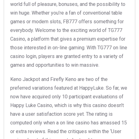
world full of pleasure, bonuses, and the possibility to
win huge. Whether you’re a fan of conventional table
games or modern slots, FB777 offers something for
everybody. Welcome to the exciting world of TG777
Casino, a platform that gives a premium expertise for
those interested in on-line gaming. With TG777 on line
casino login, players are granted entry to a variety of
games and opportunities to win massive.
Keno Jackpot and Firefly Keno are two of the
preferred variations featured at HappyLuke. So far, we
now have acquired only 10 participant evaluations of
Happy Luke Casino, which is why this casino doesn’t
have a user satisfaction score yet. The rating is
computed only when a on line casino has amassed 15
or extra reviews. Read the critiques within the ‘User