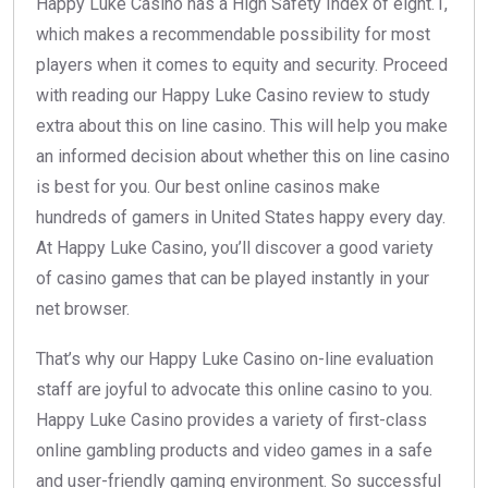
Happy Luke Casino has a High Safety Index of eight.1,
which makes a recommendable possibility for most
players when it comes to equity and security. Proceed
with reading our Happy Luke Casino review to study
extra about this on line casino. This will help you make
an informed decision about whether this on line casino
is best for you. Our best online casinos make
hundreds of gamers in United States happy every day.
At Happy Luke Casino, you’ll discover a good variety
of casino games that can be played instantly in your
net browser.
That’s why our Happy Luke Casino on-line evaluation
staff are joyful to advocate this online casino to you.
Happy Luke Casino provides a variety of first-class
online gambling products and video games in a safe
and user-friendly gaming environment. So successful