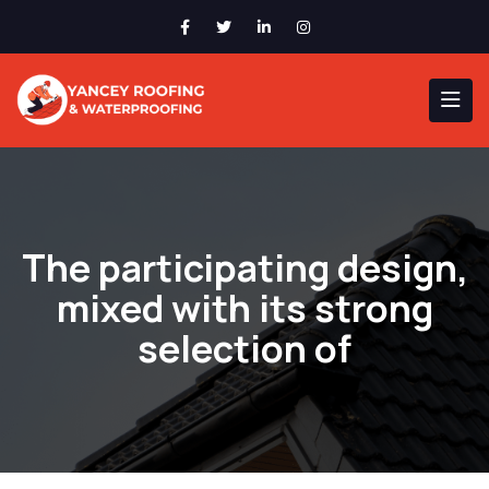
The participating design,
mixed with its strong
selection of