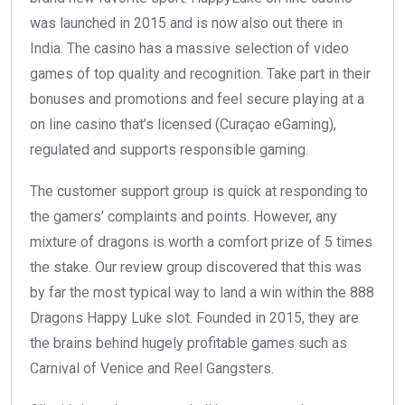
was launched in 2015 and is now also out there in
India. The casino has a massive selection of video
games of top quality and recognition. Take part in their
bonuses and promotions and feel secure playing at a
on line casino that’s licensed (Curaçao eGaming),
regulated and supports responsible gaming.
The customer support group is quick at responding to
the gamers’ complaints and points. However, any
mixture of dragons is worth a comfort prize of 5 times
the stake. Our review group discovered that this was
by far the most typical way to land a win within the 888
Dragons Happy Luke slot. Founded in 2015, they are
the brains behind hugely profitable games such as
Carnival of Venice and Reel Gangsters.