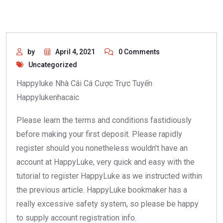
by
April 4, 2021
0 Comments
Uncategorized
Happyluke Nhà Cái Cá Cược Trực Tuyến
Happylukenhacaic
Please learn the terms and conditions fastidiously
before making your first deposit. Please rapidly
register should you nonetheless wouldn’t have an
account at HappyLuke, very quick and easy with the
tutorial to register HappyLuke as we instructed within
the previous article. HappyLuke bookmaker has a
really excessive safety system, so please be happy
to supply account registration info.