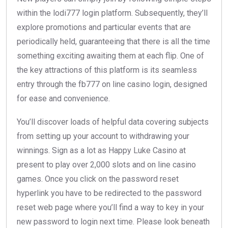
within the lodi777 login platform. Subsequently, they’ll
explore promotions and particular events that are
periodically held, guaranteeing that there is all the time
something exciting awaiting them at each flip. One of
the key attractions of this platform is its seamless
entry through the fb777 on line casino login, designed
for ease and convenience.
You’ll discover loads of helpful data covering subjects
from setting up your account to withdrawing your
winnings. Sign as a lot as Happy Luke Casino at
present to play over 2,000 slots and on line casino
games. Once you click on the password reset
hyperlink you have to be redirected to the password
reset web page where you’ll find a way to key in your
new password to login next time. Please look beneath