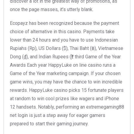
discover a lot in the greatest way of promotions, as
once the page masses, it’s utterly blank.
Ecopayz has been recognized because the payment
choice of alternative in this casino. Payments take
lower than 24 hours and you have to use Indonesian
Rupiahs (Rp), US Dollars ($), Thai Baht (฿), Vietnamese
Dong (₫), and Indian Rupees (₹). third Game of the Year
Awards Each year HappyLuke on line casino runs a
Game of the Year marketing campaign. If your chosen
game wins, you may have the chance to win incredible
rewards. HappyLuke casino picks 15 fortunate players
at random to win cool prizes like wagers and iPhone
12 handsets. Notably, performing an extremegaming88
net login is just a step away for eager gamers
prepared to start their gaming journey.