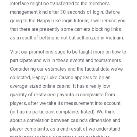
interface might be transferred to the member’s
management kind after 30 seconds of login. Before
going to the HappyLuke login tutorial, I will remind you
that there are presently some carriers blocking links
as a result of betting is not but authorized in Vietnam.
Visit our promotions page to be taught more on how to
participate and win in these events and tournaments.
Considering our estimates and the factual data we’ve
collected, Happy Luke Casino appears to be an
average-sized online casino. It has a really low
quantity of restrained payouts in complaints from
players, after we take its measurement into account
(or has no participant complaints listed). We think
about a correlation between casino’s dimension and
player complaints, as a end result of we understand