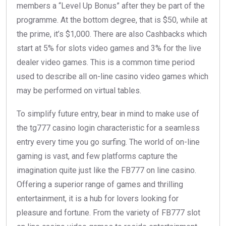
members a “Level Up Bonus” after they be part of the
programme. At the bottom degree, that is $50, while at
the prime, it’s $1,000. There are also Cashbacks which
start at 5% for slots video games and 3% for the live
dealer video games. This is a common time period
used to describe all on-line casino video games which
may be performed on virtual tables.
To simplify future entry, bear in mind to make use of
the tg777 casino login characteristic for a seamless
entry every time you go surfing. The world of on-line
gaming is vast, and few platforms capture the
imagination quite just like the FB777 on line casino.
Offering a superior range of games and thrilling
entertainment, it is a hub for lovers looking for
pleasure and fortune. From the variety of FB777 slot