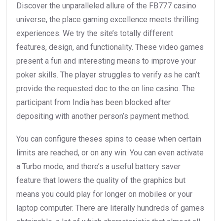
Discover the unparalleled allure of the FB777 casino
universe, the place gaming excellence meets thrilling
experiences. We try the site’s totally different
features, design, and functionality. These video games
present a fun and interesting means to improve your
poker skills. The player struggles to verify as he can’t
provide the requested doc to the on line casino. The
participant from India has been blocked after
depositing with another person’s payment method.
You can configure theses spins to cease when certain
limits are reached, or on any win. You can even activate
a Turbo mode, and there’s a useful battery saver
feature that lowers the quality of the graphics but
means you could play for longer on mobiles or your
laptop computer. There are literally hundreds of games