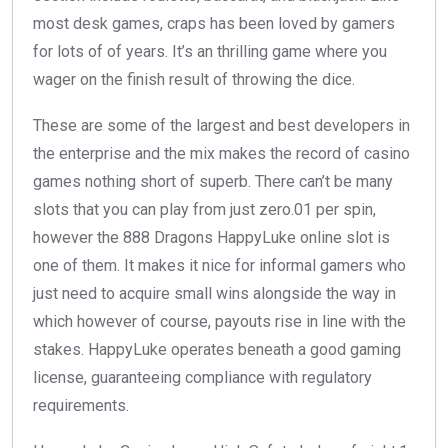
most desk games, craps has been loved by gamers
for lots of of years. It’s an thrilling game where you
wager on the finish result of throwing the dice.
These are some of the largest and best developers in
the enterprise and the mix makes the record of casino
games nothing short of superb. There can’t be many
slots that you can play from just zero.01 per spin,
however the 888 Dragons HappyLuke online slot is
one of them. It makes it nice for informal gamers who
just need to acquire small wins alongside the way in
which however of course, payouts rise in line with the
stakes. HappyLuke operates beneath a good gaming
license, guaranteeing compliance with regulatory
requirements.