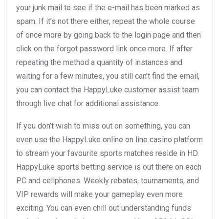
your junk mail to see if the e-mail has been marked as
spam. If it’s not there either, repeat the whole course
of once more by going back to the login page and then
click on the forgot password link once more. If after
repeating the method a quantity of instances and
waiting for a few minutes, you still can’t find the email,
you can contact the HappyLuke customer assist team
through live chat for additional assistance.
If you don’t wish to miss out on something, you can
even use the HappyLuke online on line casino platform
to stream your favourite sports matches reside in HD.
HappyLuke sports betting service is out there on each
PC and cellphones. Weekly rebates, tournaments, and
VIP rewards will make your gameplay even more
exciting. You can even chill out understanding funds