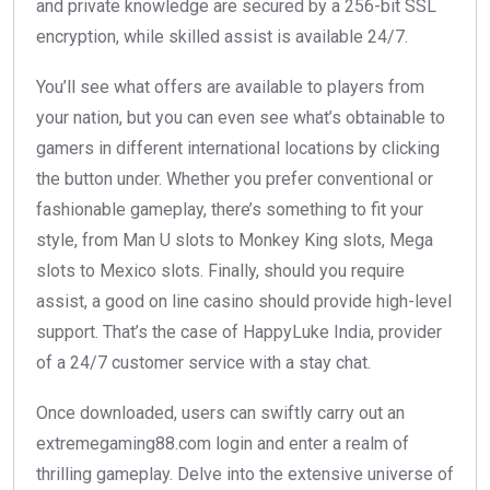
and private knowledge are secured by a 256-bit SSL
encryption, while skilled assist is available 24/7.
You’ll see what offers are available to players from
your nation, but you can even see what’s obtainable to
gamers in different international locations by clicking
the button under. Whether you prefer conventional or
fashionable gameplay, there’s something to fit your
style, from Man U slots to Monkey King slots, Mega
slots to Mexico slots. Finally, should you require
assist, a good on line casino should provide high-level
support. That’s the case of HappyLuke India, provider
of a 24/7 customer service with a stay chat.
Once downloaded, users can swiftly carry out an
extremegaming88.com login and enter a realm of
thrilling gameplay. Delve into the extensive universe of