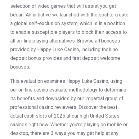
selection of video games that will assist you get
began. An initiative we launched with the goal to create
a global self-exclusion system, which is in a position
to enable susceptible players to block their access to
all on-line playing alternatives. Browse all bonuses
provided by Happy Luke Casino, including their no
deposit bonus provides and first deposit welcome
bonuses.
This evaluation examines Happy Luke Casino, using
our on line casino evaluate methodology to determine
its benefits and downsides by our impartial group of
professional casino reviewers. Discover the best
actual cash slots of 2025 at our high United States
casinos right now. Whether you’re playing on mobile or
desktop, there are 3 ways you may get help at any