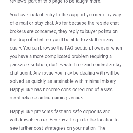
reviews’ part of this page to be taught more.
You have instant entry to the support you need by way
of e mail or stay chat. As far because the reside chat
brokers are concerned, they reply to buyer points on
the drop of a hat, so you’ll be able to ask them any
query. You can browse the FAQ section, however when
you have a more complicated problem requiring a
passable solution, don’t waste time and contact a stay
chat agent. Any issue you may be dealing with will be
solved as quickly as attainable with minimal misery.
HappyLuke has become considered one of Asia’s
most reliable online gaming venues.
HappyLuke presents fast and safe deposits and
withdrawals via eg EcoPayz. Log in to the location to
see further cost strategies on your nation. The