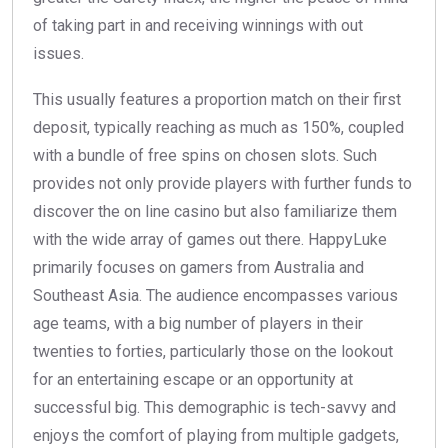
of taking part in and receiving winnings with out
issues.
This usually features a proportion match on their first
deposit, typically reaching as much as 150%, coupled
with a bundle of free spins on chosen slots. Such
provides not only provide players with further funds to
discover the on line casino but also familiarize them
with the wide array of games out there. HappyLuke
primarily focuses on gamers from Australia and
Southeast Asia. The audience encompasses various
age teams, with a big number of players in their
twenties to forties, particularly those on the lookout
for an entertaining escape or an opportunity at
successful big. This demographic is tech-savvy and
enjoys the comfort of playing from multiple gadgets,