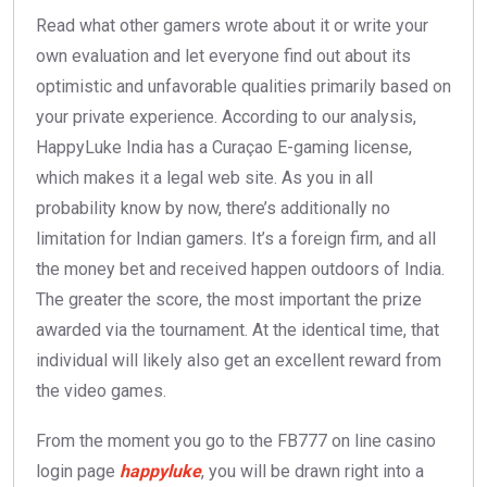
Read what other gamers wrote about it or write your
own evaluation and let everyone find out about its
optimistic and unfavorable qualities primarily based on
your private experience. According to our analysis,
HappyLuke India has a Curaçao E-gaming license,
which makes it a legal web site. As you in all
probability know by now, there’s additionally no
limitation for Indian gamers. It’s a foreign firm, and all
the money bet and received happen outdoors of India.
The greater the score, the most important the prize
awarded via the tournament. At the identical time, that
individual will likely also get an excellent reward from
the video games.
From the moment you go to the FB777 on line casino
login page
happyluke
, you will be drawn right into a