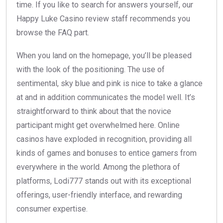
time. If you like to search for answers yourself, our
Happy Luke Casino review staff recommends you
browse the FAQ part.
When you land on the homepage, you’ll be pleased
with the look of the positioning. The use of
sentimental, sky blue and pink is nice to take a glance
at and in addition communicates the model well. It’s
straightforward to think about that the novice
participant might get overwhelmed here. Online
casinos have exploded in recognition, providing all
kinds of games and bonuses to entice gamers from
everywhere in the world. Among the plethora of
platforms, Lodi777 stands out with its exceptional
offerings, user-friendly interface, and rewarding
consumer expertise.