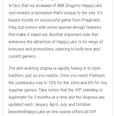
in fact, that our evaluate of 888 Dragons HappyLuke
slot reveals a recreation that’s unique to the site. It’s
based mostly on successful game from Pragmatic
Play, but comes with some special design features
that make it stand out. Another important side that
enhances the attraction of HappyLuke is its range of
bonuses and promotions, catering to both new and
current gamers.
The anti-ambling stigma is rapidly fading in in style
tradition, just so you realize. Once you reach Platinum,
the cashbacks rise to 10% for the slots and 6% for live
supplier games. Take notice that the VIP standing is
legitimate for 3 months at a time and the degrees are
updated each January, April, July, and October.
[newline]HappyLuke on line casino offers all VIP