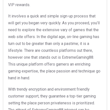
VIP rewards.
It involves a quick and simple sign-up process that
will get you began very quickly. As you proceed, you’ll
need to explore the extensive vary of games that the
web site offers. In the digital age, on-line gaming has
turn out to be greater than only a pastime; it is a
lifestyle. There are countless platforms out there,
however one that stands out is ExtremeGaming88.
This unique platform offers gamers an enriching
gaming expertise, the place passion and technique go
hand in hand.
With trendy encryption and environment friendly
customer support, they guarantee a top-tier gaming
setting the place person privateness is prioritized.
The attract of ExtremeGaming88.internet can be