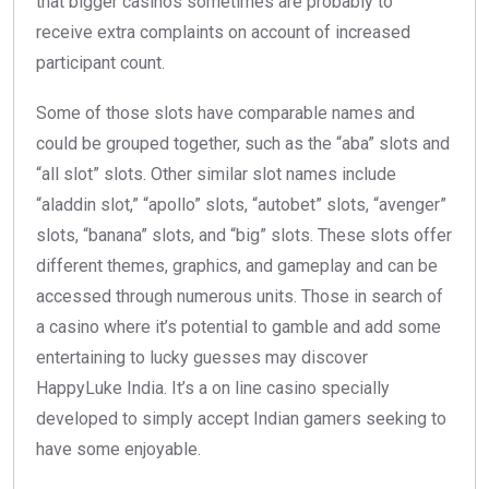
that bigger casinos sometimes are probably to
receive extra complaints on account of increased
participant count.
Some of those slots have comparable names and
could be grouped together, such as the “aba” slots and
“all slot” slots. Other similar slot names include
“aladdin slot,” “apollo” slots, “autobet” slots, “avenger”
slots, “banana” slots, and “big” slots. These slots offer
different themes, graphics, and gameplay and can be
accessed through numerous units. Those in search of
a casino where it’s potential to gamble and add some
entertaining to lucky guesses may discover
HappyLuke India. It’s a on line casino specially
developed to simply accept Indian gamers seeking to
have some enjoyable.