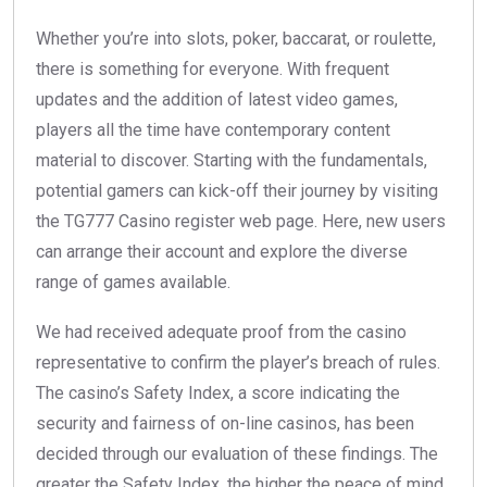
Whether you’re into slots, poker, baccarat, or roulette,
there is something for everyone. With frequent
updates and the addition of latest video games,
players all the time have contemporary content
material to discover. Starting with the fundamentals,
potential gamers can kick-off their journey by visiting
the TG777 Casino register web page. Here, new users
can arrange their account and explore the diverse
range of games available.
We had received adequate proof from the casino
representative to confirm the player’s breach of rules.
The casino’s Safety Index, a score indicating the
security and fairness of on-line casinos, has been
decided through our evaluation of these findings. The
greater the Safety Index, the higher the peace of mind