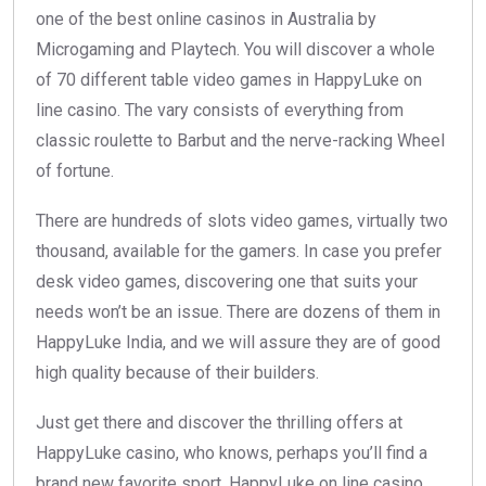
one of the best online casinos in Australia by
Microgaming and Playtech. You will discover a whole
of 70 different table video games in HappyLuke on
line casino. The vary consists of everything from
classic roulette to Barbut and the nerve-racking Wheel
of fortune.
There are hundreds of slots video games, virtually two
thousand, available for the gamers. In case you prefer
desk video games, discovering one that suits your
needs won’t be an issue. There are dozens of them in
HappyLuke India, and we will assure they are of good
high quality because of their builders.
Just get there and discover the thrilling offers at
HappyLuke casino, who knows, perhaps you’ll find a
brand new favorite sport. HappyLuke on line casino