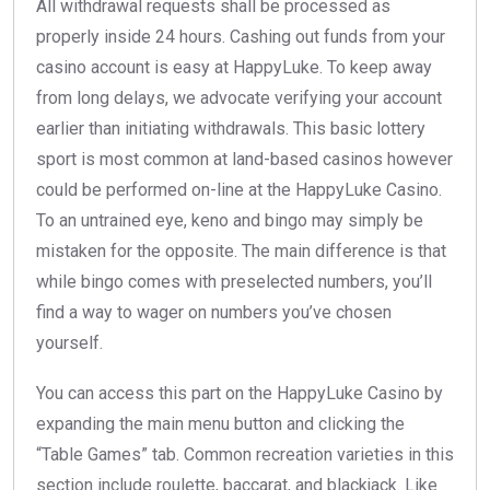
All withdrawal requests shall be processed as
properly inside 24 hours. Cashing out funds from your
casino account is easy at HappyLuke. To keep away
from long delays, we advocate verifying your account
earlier than initiating withdrawals. This basic lottery
sport is most common at land-based casinos however
could be performed on-line at the HappyLuke Casino.
To an untrained eye, keno and bingo may simply be
mistaken for the opposite. The main difference is that
while bingo comes with preselected numbers, you’ll
find a way to wager on numbers you’ve chosen
yourself.
You can access this part on the HappyLuke Casino by
expanding the main menu button and clicking the
“Table Games” tab. Common recreation varieties in this
section include roulette, baccarat, and blackjack. Like