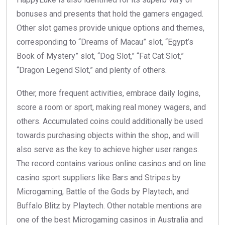
bonuses and presents that hold the gamers engaged.
Other slot games provide unique options and themes,
corresponding to “Dreams of Macau” slot, “Egypt’s
Book of Mystery” slot, “Dog Slot,” “Fat Cat Slot,”
“Dragon Legend Slot,” and plenty of others.
Other, more frequent activities, embrace daily logins,
score a room or sport, making real money wagers, and
others. Accumulated coins could additionally be used
towards purchasing objects within the shop, and will
also serve as the key to achieve higher user ranges.
The record contains various online casinos and on line
casino sport suppliers like Bars and Stripes by
Microgaming, Battle of the Gods by Playtech, and
Buffalo Blitz by Playtech. Other notable mentions are
one of the best Microgaming casinos in Australia and