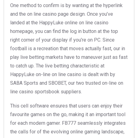
One method to confirm is by wanting at the hyperlink
and the on line casino page design. Once you’ve
landed at the HappyLuke online on line casino
homepage, you can find the log in button at the top
right corner of your display if you’re on PC. Since
football is a recreation that moves actually fast, our in
play live betting markets have to maneuver just as fast
to catch up. The live betting characteristic at
HappyLuke on-line on line casino is dealt with by
SABA Sports and SBOBET, our two trusted on-line on
line casino sportsbook suppliers.
This cell software ensures that users can enjoy their
favourite games on the go, making it an important tool
for each modern gamer. FB777 seamlessly integrates
the calls for of the evolving online gaming landscape,