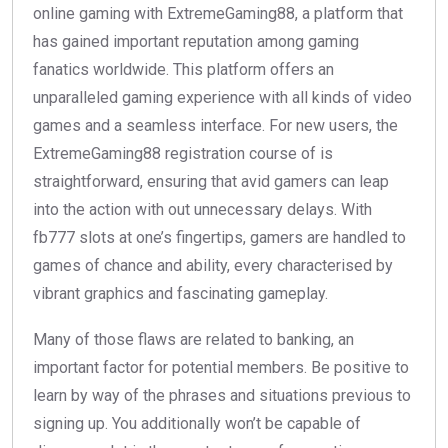
online gaming with ExtremeGaming88, a platform that
has gained important reputation among gaming
fanatics worldwide. This platform offers an
unparalleled gaming experience with all kinds of video
games and a seamless interface. For new users, the
ExtremeGaming88 registration course of is
straightforward, ensuring that avid gamers can leap
into the action with out unnecessary delays. With
fb777 slots at one’s fingertips, gamers are handled to
games of chance and ability, every characterised by
vibrant graphics and fascinating gameplay.
Many of those flaws are related to banking, an
important factor for potential members. Be positive to
learn by way of the phrases and situations previous to
signing up. You additionally won’t be capable of