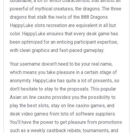
obtainable, a lot of which characteristic that almost all
powerful of mythical creatures, the dragons. The three
dragons that stalk the reels of the 888 Dragons
HappyLuke slots recreation are equivalent in all but
color. HappyLuke ensures that every desk game has
been optimized for an enticing participant expertise,
with clean graphics and fast-paced gameplay.
Your username doesn’t need to be your real name,
which means you take pleasure in a certain stage of
anonymity. HappyLuke has quite a lot of presents, so
don’t hesitate to stay to the proposals. This popular
Asian on line casino provides you the possibility to
play the best slots, stay on line casino games, and
desk video games from lots of software suppliers.
You’ll have the power to get pleasure from promotions
such as a weekly cashback rebate, tournaments, and