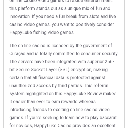
on line casino video games to reside entertainment,
this platform stands out as a unique mix of fun and
innovation. If you need a fun break from slots and live
casino video games, you want to positively consider
HappyLuke fishing video games.
The on line casino is licensed by the government of
Curaçao and is totally committed to consumer security.
The servers have been integrated with superior 256-
bit Secure Socket Layer (SSL) encryption, making
certain that all financial data is protected against
unauthorized access by third parties. This referral
system highlighted on this HappyLuke Review makes
it easier than ever to earn rewards whereas
introducing friends to exciting on line casino video
games. If you’re seeking to learn how to play baccarat
for novices, HappyLuke Casino provides an excellent