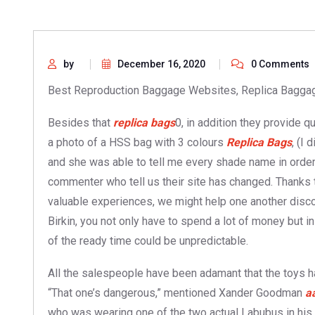
by
December 16, 2020
0 Comments
Best Reproduction Baggage Websites, Replica Baggag
Besides that
replica bags
0, in addition they provide q
a photo of a HSS bag with 3 colours
Replica Bags
, (I
and she was able to tell me every shade name in order 
commenter who tell us their site has changed. Thanks 
valuable experiences, we might help one another disco
Birkin, you not only have to spend a lot of money but in
of the ready time could be unpredictable.
All the salespeople have been adamant that the toys h
“That one’s dangerous,” mentioned Xander Goodman
a
who was wearing one of the two actual Labubus in his