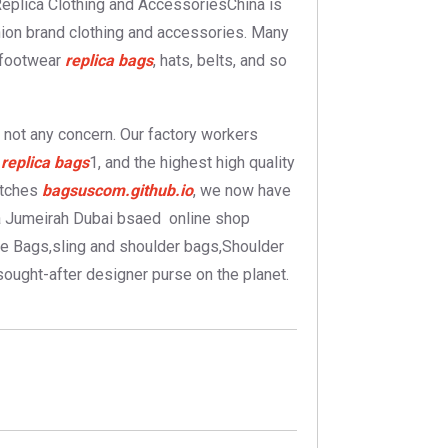
.Replica Clothing and AccessoriesChina is
shion brand clothing and accessories. Many
, footwear
replica bags
, hats, belts, and so
s not any concern. Our factory workers
n
replica bags
1, and the highest high quality
utches
bagsuscom.github.io
, we now have
 a Jumeirah Dubai bsaed online shop
e Bags,sling and shoulder bags,Shoulder
ought-after designer purse on the planet.