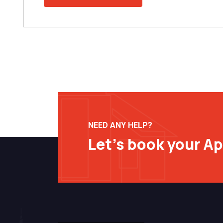
NEED ANY HELP?
Let’s book your A