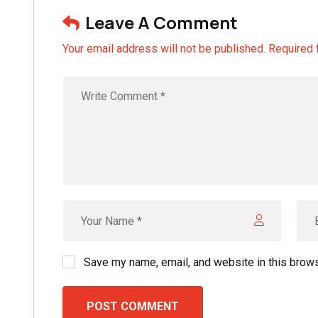
Leave A Comment
Your email address will not be published. Required 
Save my name, email, and website in this brows
POST COMMENT