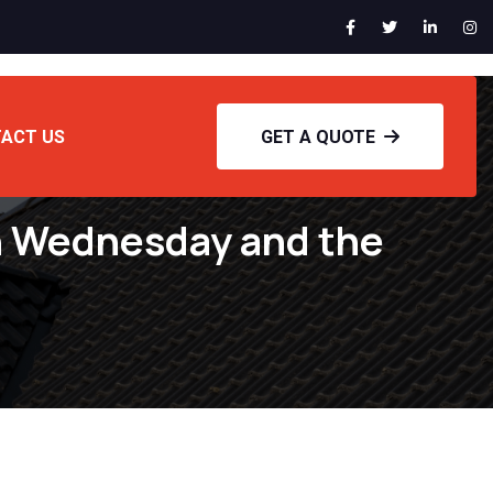
ACT US
GET A QUOTE
n Wednesday and the