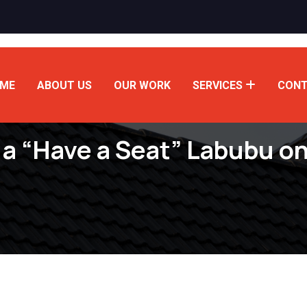
ME
ABOUT US
OUR WORK
SERVICES
CONT
 a “Have a Seat” Labubu o