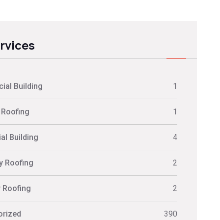
ervices
al Building
1
 Roofing
1
al Building
4
ly Roofing
2
y Roofing
2
orized
390