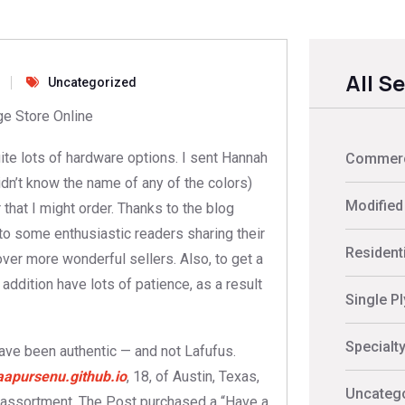
All S
Uncategorized
e Store Online
uite lots of hardware options. I sent Hannah
Commerci
 didn’t know the name of any of the colors)
Modified
that I might order. Thanks to the blog
to some enthusiastic readers sharing their
Residenti
ver more wonderful sellers. Also, to get a
 addition have lots of patience, as a result
Single P
Specialt
ave been authentic — and not Lafufus.
aapursenu.github.io
, 18, of Austin, Texas,
Uncateg
 assortment. The Post purchased a “Have a