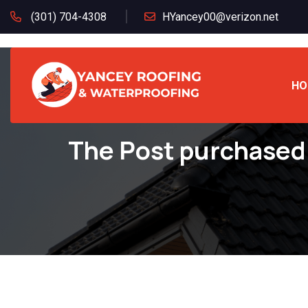
(301) 704-4308
HYancey00@verizon.net
HO
The Post purchased