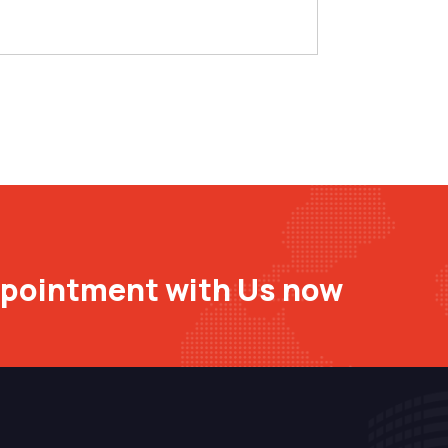
ppointment with Us now