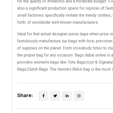
for the quality of imitations and a moderate budget. 5
also a significant production space for replicas of fa
small factories specifically imitate the trendy clothes
forth. of worldwide well-known manufacturers.
Ideal for that actual designer purse dupe when price i
fastidiously manufacture our bags with love, precisio
of supplies on the planet. From crossbody totes to cl
the proper bag for any occasion. Bags dubai online is
provides women’s bags like-Tote Bags,Icon & Signatur
Bags,Clutch Bags. The Hermès Birkin bag is the most s
Share: