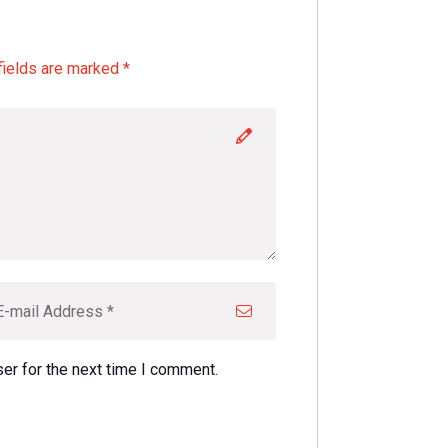
fields are marked *
er for the next time I comment.