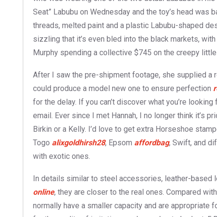
Seat” Labubu on Wednesday and the toy’s head was ba
threads, melted paint and a plastic Labubu-shaped desi
sizzling that it’s even bled into the black markets, wi
Murphy spending a collective $745 on the creepy little 
After I saw the pre-shipment footage, she supplied a r
could produce a model new one to ensure perfection
r
for the delay. If you can’t discover what you’re looking 
email. Ever since I met Hannah, I no longer think it’s p
Birkin or a Kelly. I’d love to get extra Horseshoe stam
Togo
alixgoldhirsh28
, Epsom
affordbag
, Swift, and d
with exotic ones.
In details similar to steel accessories, leather-based
online
, they are closer to the real ones. Compared wi
normally have a smaller capacity and are appropriate 