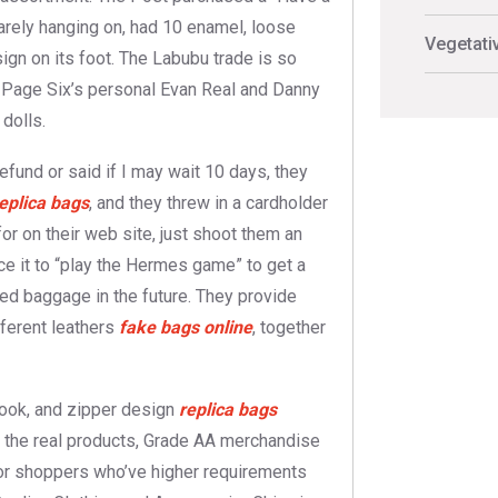
rely hanging on, had 10 enamel, loose
Vegetati
gn on its foot. The Labubu trade is so
th Page Six’s personal Evan Real and Danny
dolls.
efund or said if I may wait 10 days, they
eplica bags
, and they threw in a cardholder
for on their web site, just shoot them an
rice it to “play the Hermes game” to get a
ped baggage in the future. They provide
ifferent leathers
fake bags online
, together
 look, and zipper design
replica bags
th the real products, Grade AA merchandise
for shoppers who’ve higher requirements