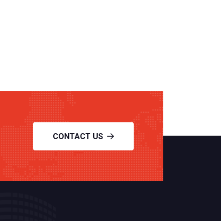
CONTACT US