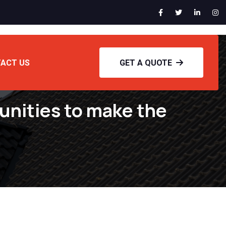
ACT US
GET A QUOTE
unities to make the