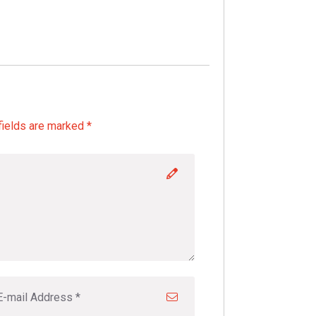
fields are marked *