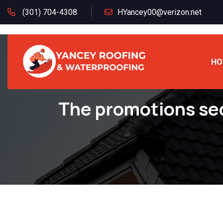
(301) 704-4308
HYancey00@verizon.net
HO
The promotions sec