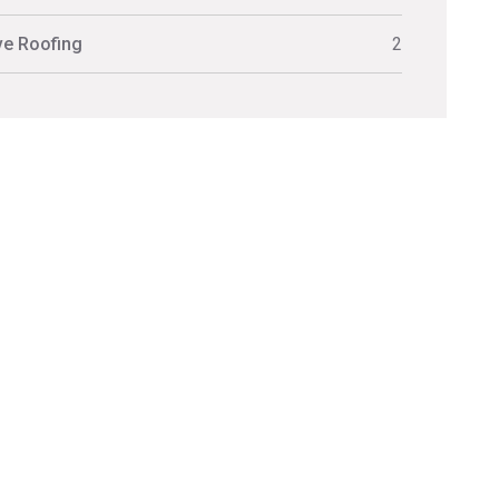
ve Roofing
2