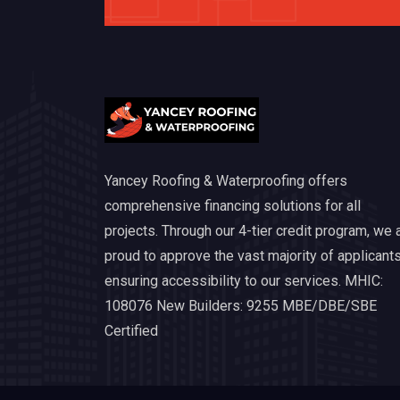
Yancey Roofing & Waterproofing offers
comprehensive financing solutions for all
projects. Through our 4-tier credit program, we 
proud to approve the vast majority of applicants
ensuring accessibility to our services. MHIC:
108076 New Builders: 9255 MBE/DBE/SBE
Certified