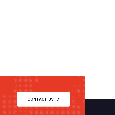
CONTACT US