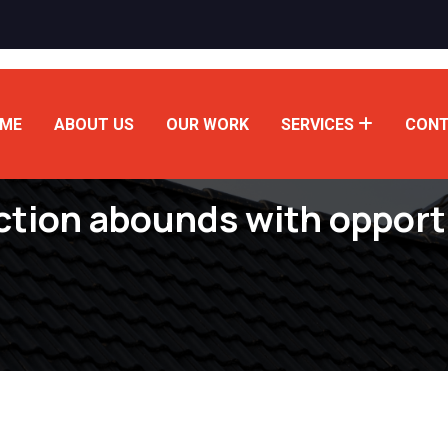
ME
ABOUT US
OUR WORK
SERVICES
CONT
tion abounds with opport