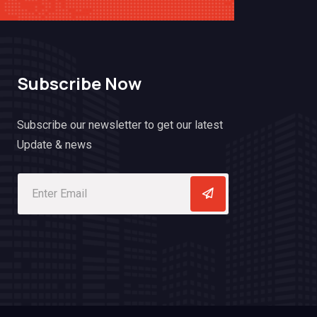
Subscribe Now
Subscribe our newsletter to get our latest
Update & news