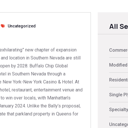
All S
Uncategorized
exhilarating” new chapter of expansion
Commerci
 and location in Southern Nevada are still
Modified
o open by 2028. Buffalo Chip Global
tel in Southern Nevada through a
Residenti
he New York-New York Casino & Hotel. At
hotel, restaurant, entertainment venue and
Single P
to win over locals, with Manhattan’s
anuary 2024. Unlike the Bally’s proposal,
Specialt
te that parkland property in Queens for
Uncateg