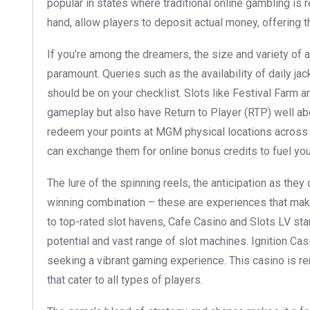
popular in states where traditional online gambling is 
hand, allow players to deposit actual money, offering 
If you’re among the dreamers, the size and variety of
paramount. Queries such as the availability of daily ja
should be on your checklist. Slots like Festival Farm a
gameplay but also have Return to Player (RTP) well a
redeem your points at MGM physical locations across t
can exchange them for online bonus credits to fuel yo
The lure of the spinning reels, the anticipation as they c
winning combination – these are experiences that ma
to top-rated slot havens, Cafe Casino and Slots LV stan
potential and vast range of slot machines. Ignition Ca
seeking a vibrant gaming experience. This casino is 
that cater to all types of players.