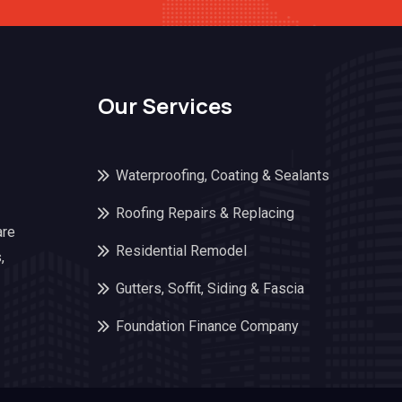
Our Services
Waterproofing, Coating & Sealants
Roofing Repairs & Replacing
are
Residential Remodel
,
Gutters, Soffit, Siding & Fascia
Foundation Finance Company