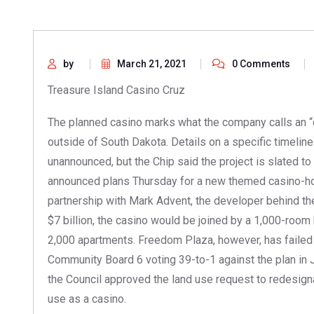
by
March 21, 2021
0 Comments
Treasure Island Casino Cruz
The planned casino marks what the company calls an “
outside of South Dakota. Details on a specific timeline
unannounced, but the Chip said the project is slated t
announced plans Thursday for a new themed casino-ho
partnership with Mark Advent, the developer behind t
$7 billion, the casino would be joined by a 1,000-room 
2,000 apartments. Freedom Plaza, however, has failed 
Community Board 6 voting 39-to-1 against the plan in J
the Council approved the land use request to redesigna
use as a casino.