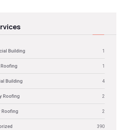
ervices
al Building
1
 Roofing
1
al Building
4
ly Roofing
2
y Roofing
2
orized
390