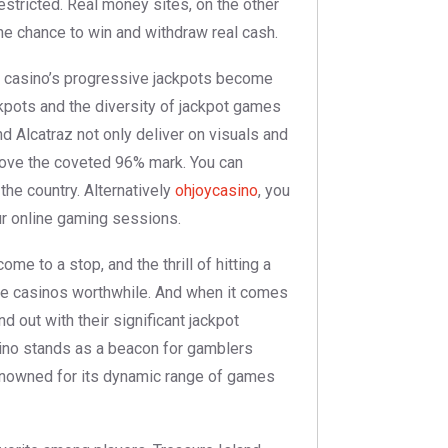
restricted. Real money sites, on the other
the chance to win and withdraw real cash.
 a casino’s progressive jackpots become
ckpots and the diversity of jackpot games
nd Alcatraz not only deliver on visuals and
bove the coveted 96% mark. You can
he country. Alternatively
ohjoycasino
, you
ur online gaming sessions.
ome to a stop, and the thrill of hitting a
ke casinos worthwhile. And when it comes
d out with their significant jackpot
sino stands as a beacon for gamblers
renowned for its dynamic range of games