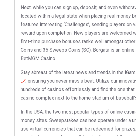
Next, while you can sign up, deposit, and even withdr
located within a legal state when placing real money 
features interesting ‘Challenges’, sending players on 
reward upon completion. New players are welcomed wit
first-time purchase bonuses ranks well amongst othe
Coins and 35 Sweeps Coins (SC). Borgata is an online c
BetMGM Casino.
Stay abreast of the latest news and trends in the iGa
ノ
, ensuring you never miss a beat. Utilize our innova
hundreds of casinos effortlessly and find the one that
casino complex next to the home stadium of baseball
In the USA, the two most popular types of online cas
money sites. Sweepstakes casinos operate under a uni
use virtual currencies that can be redeemed for prizes,