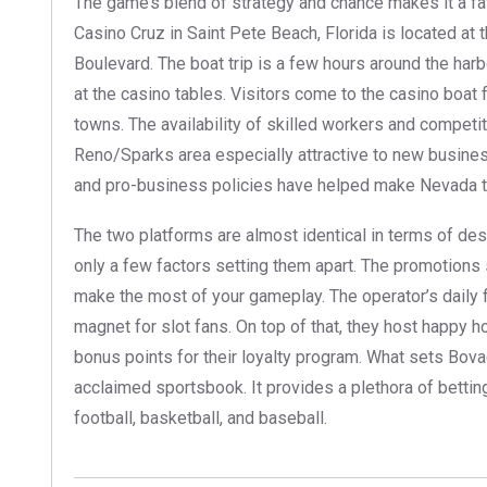
The game’s blend of strategy and chance makes it a fa
Casino Cruz in Saint Pete Beach, Florida is located at
Boulevard. The boat trip is a few hours around the harb
at the casino tables. Visitors come to the casino boat
towns. The availability of skilled workers and compet
Reno/Sparks area especially attractive to new busine
and pro-business policies have helped make Nevada the
The two platforms are almost identical in terms of de
only a few factors setting them apart. The promotions
make the most of your gameplay. The operator’s daily f
magnet for slot fans. On top of that, they host happy 
bonus points for their loyalty program. What sets Bovad
acclaimed sportsbook. It provides a plethora of bettin
football, basketball, and baseball.