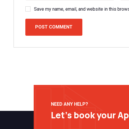
Save my name, email, and website in this brows
POST COMMENT
NEED ANY HELP?
Let’s book your A