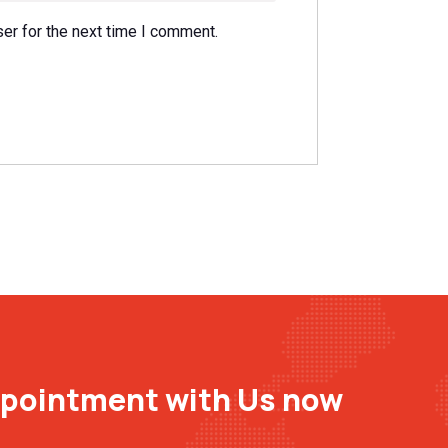
er for the next time I comment.
ppointment with Us now