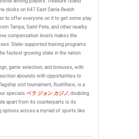
vorite among players. Treasure Island
 the docks on 647 East Dania Beach
or to offer everyone on it to get some play
 from Tampa, Saint Pete, and other nearby
itive compensation levels makes the
sses. State-supported training programs
 fastest growing state in the nation.
sign, game selection, and bonuses, with
 section abounds with opportunities to
lagship slot tournament, RushRace, is a
hour specials
ベラ ジョン カジノ
, doubling
a apart from its counterparts is its
g options across a myriad of sports like