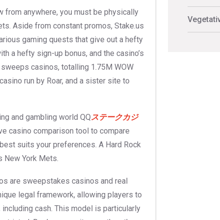
aw from anywhere, you must be physically
Vegetati
bets. Aside from constant promos, Stake.us
various gaming quests that give out a hefty
h a hefty sign-up bonus, and the casino’s
r sweeps casinos, totalling 1.75M WOW
asino run by Roar, and a sister site to
ming and gambling world QQ
ステークカジ
tive casino comparison tool to compare
 best suits your preferences. A Hard Rock
’s New York Mets.
inos are sweepstakes casinos and real
que legal framework, allowing players to
 including cash. This model is particularly