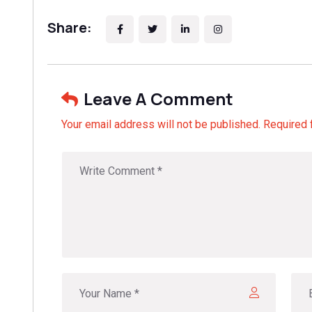
Share:
Leave A Comment
Your email address will not be published. Required 