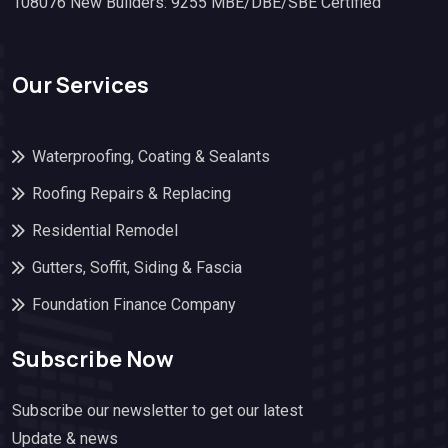
108076 New Builders: 9255 MBE/DBE/SBE Certified
Our Services
Waterproofing, Coating & Sealants
Roofing Repairs & Replacing
Residential Remodel
Gutters, Soffit, Siding & Fascia
Foundation Finance Company
Subscribe Now
Subscribe our newsletter to get our latest
Update & news