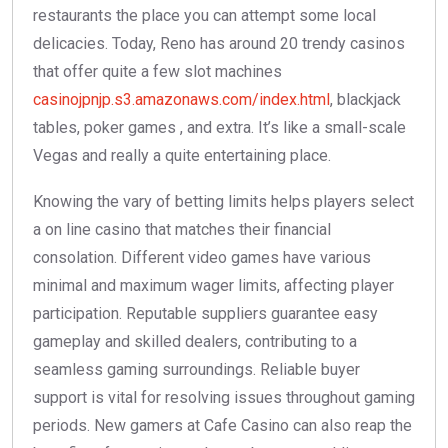
restaurants the place you can attempt some local
delicacies. Today, Reno has around 20 trendy casinos
that offer quite a few slot machines
casinojpnjp.s3.amazonaws.com/index.html
, blackjack
tables, poker games
, and extra. It’s like a small-scale
Vegas and really a quite entertaining place.
Knowing the vary of betting limits helps players select
a on line casino that matches their financial
consolation. Different video games have various
minimal and maximum wager limits, affecting player
participation. Reputable suppliers guarantee easy
gameplay and skilled dealers, contributing to a
seamless gaming surroundings. Reliable buyer
support is vital for resolving issues throughout gaming
periods. New gamers at Cafe Casino can also reap the