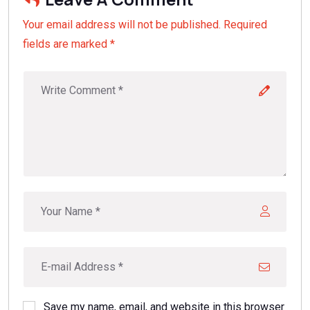
Your email address will not be published. Required
fields are marked *
Save my name, email, and website in this browser