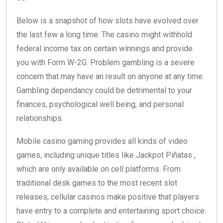
Below is a snapshot of how slots have evolved over
the last few a long time. The casino might withhold
federal income tax on certain winnings and provide
you with Form W-2G. Problem gambling is a severe
concern that may have an result on anyone at any time.
Gambling dependancy could be detrimental to your
finances, psychological well being, and personal
relationships.
Mobile casino gaming provides all kinds of video
games, including unique titles like Jackpot Piñatas
,
which are only available on cell platforms. From
traditional desk games to the most recent slot
releases, cellular casinos make positive that players
have entry to a complete and entertaining sport choice.