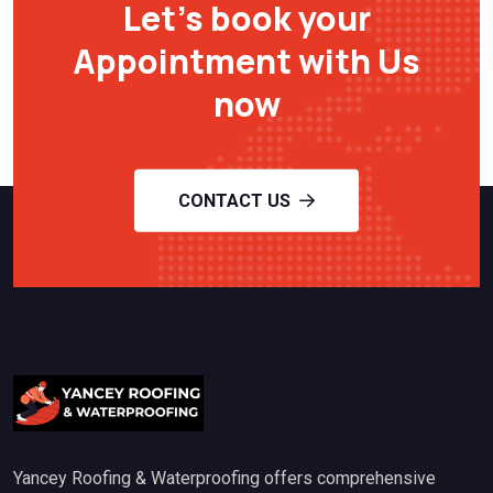
Let’s book your
Appointment with Us
now
CONTACT US
Yancey Roofing & Waterproofing offers comprehensive