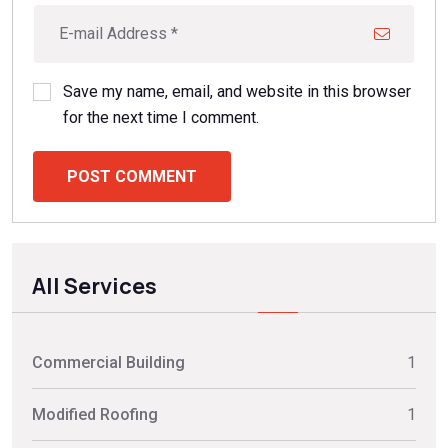
Save my name, email, and website in this browser
for the next time I comment.
POST COMMENT
All Services
Commercial Building
1
Modified Roofing
1