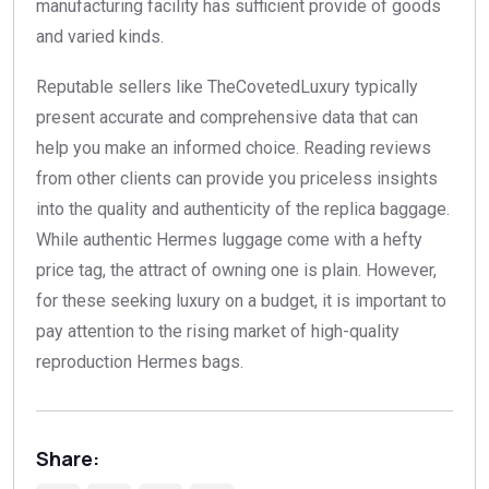
manufacturing facility has sufficient provide of goods
and varied kinds.
Reputable sellers like TheCovetedLuxury typically
present accurate and comprehensive data that can
help you make an informed choice. Reading reviews
from other clients can provide you priceless insights
into the quality and authenticity of the replica baggage.
While authentic Hermes luggage come with a hefty
price tag, the attract of owning one is plain. However,
for these seeking luxury on a budget, it is important to
pay attention to the rising market of high-quality
reproduction Hermes bags.
Share: