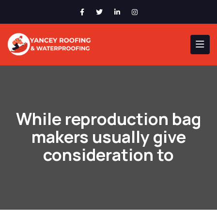
While reproduction bag
makers usually give
consideration to