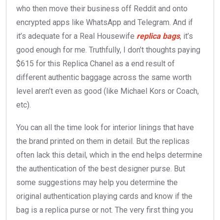
who then move their business off Reddit and onto
encrypted apps like WhatsApp and Telegram. And if
it’s adequate for a Real Housewife
replica bags
, it’s
good enough for me. Truthfully, I don’t thoughts paying
$615 for this Replica Chanel as a end result of
different authentic baggage across the same worth
level aren’t even as good (like Michael Kors or Coach,
etc).
You can all the time look for interior linings that have
the brand printed on them in detail. But the replicas
often lack this detail, which in the end helps determine
the authentication of the best designer purse. But
some suggestions may help you determine the
original authentication playing cards and know if the
bag is a replica purse or not. The very first thing you