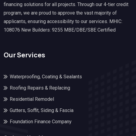
financing solutions for all projects. Through our 4-tier credit
program, we are proud to approve the vast majority of
applicants, ensuring accessibility to our services. MHIC:
108076 New Builders: 9255 MBE/DBE/SBE Certified
Our Services
Waterproofing, Coating & Sealants
Roofing Repairs & Replacing
Residential Remodel
Gutters, Soffit, Siding & Fascia
Foundation Finance Company