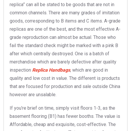
replica” can all be stated to be goods that are not in
common channels. There are many grades of imitation
goods, corresponding to B items and C items. A-grade
replicas are one of the best, and the most effective A-
grade reproduction can almost be actual. Those who
fail the standard check might be marked with a pink B
after which centrally destroyed. One is a batch of
merchandise which are barely defective after quality
inspection
Replica Handbags
, which are good in
quality and low cost in value. The different is products
that are focused for production and sale outside China
however are unsalable.
If you’re brief on time, simply visit floors 1-3, as the
basement flooring (B1) has fewer booths. The value is
Affordable, cheap and exquisite, cost-effective. The