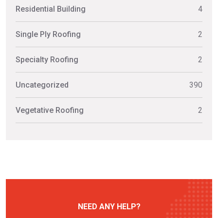
Residential Building
4
Single Ply Roofing
2
Specialty Roofing
2
Uncategorized
390
Vegetative Roofing
2
NEED ANY HELP?