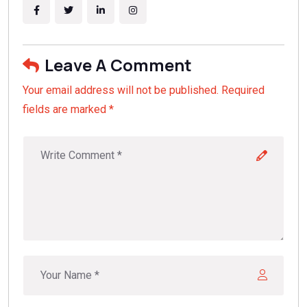
Leave A Comment
Your email address will not be published. Required
fields are marked *