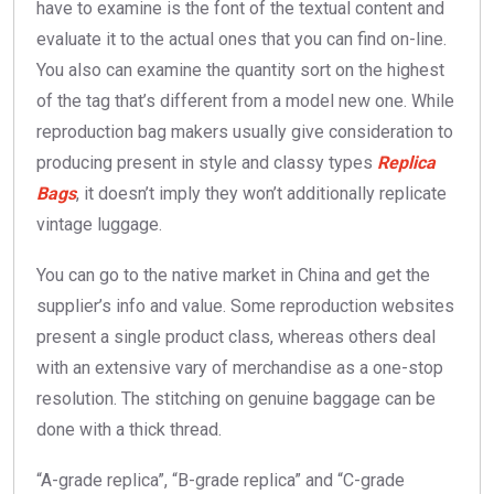
have to examine is the font of the textual content and
evaluate it to the actual ones that you can find on-line.
You also can examine the quantity sort on the highest
of the tag that’s different from a model new one. While
reproduction bag makers usually give consideration to
producing present in style and classy types
Replica
Bags
, it doesn’t imply they won’t additionally replicate
vintage luggage.
You can go to the native market in China and get the
supplier’s info and value. Some reproduction websites
present a single product class, whereas others deal
with an extensive vary of merchandise as a one-stop
resolution. The stitching on genuine baggage can be
done with a thick thread.
“A-grade replica”, “B-grade replica” and “C-grade