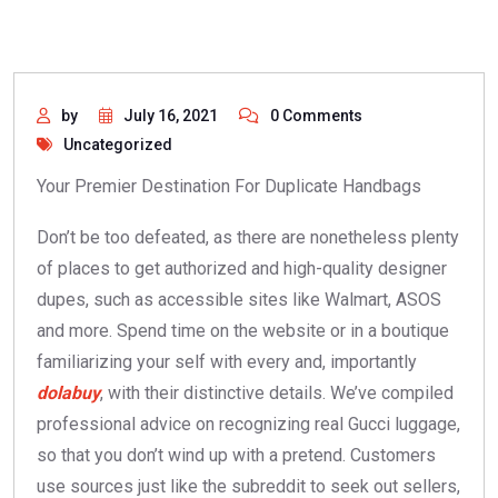
by
July 16, 2021
0 Comments
Uncategorized
Your Premier Destination For Duplicate Handbags
Don’t be too defeated, as there are nonetheless plenty
of places to get authorized and high-quality designer
dupes, such as accessible sites like Walmart, ASOS
and more. Spend time on the website or in a boutique
familiarizing your self with every and, importantly
dolabuy
, with their distinctive details. We’ve compiled
professional advice on recognizing real Gucci luggage,
so that you don’t wind up with a pretend. Customers
use sources just like the subreddit to seek out sellers,