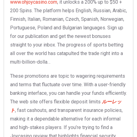
www.ohjoycasino.com
, it unlocks a 200% up to $50 +
200 Spins. The platform helps English, Russian, Arabic,
Finnish, Italian, Romanian, Czech, Spanish, Norwegian,
Portuguese, Poland and Bulgarian languages. Sign up
for our publication and get the newest bonuses
straight to your inbox. The progress of sports betting
all over the world has catapulted the trade right into a
multi-billion-dolla…
These promotions are topic to wagering requirements
and terms that fluctuate over time. With a user-friendly
banking interface, you can handle your funds efficiently.
The web site offers flexible deposit limits
ルーレッ
ト
, fast cashouts, and transparent insurance policies,
making it a dependable alternative for each informal
and high-stakes players. If you’re trying to find a
Joycasino review that highlights financial security,