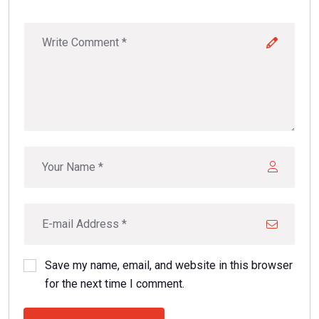
Save my name, email, and website in this browser
for the next time I comment.