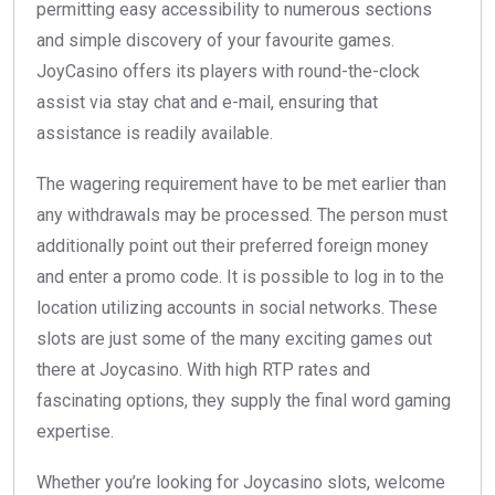
permitting easy accessibility to numerous sections
and simple discovery of your favourite games.
JoyCasino offers its players with round-the-clock
assist via stay chat and e-mail, ensuring that
assistance is readily available.
The wagering requirement have to be met earlier than
any withdrawals may be processed. The person must
additionally point out their preferred foreign money
and enter a promo code. It is possible to log in to the
location utilizing accounts in social networks. These
slots are just some of the many exciting games out
there at Joycasino. With high RTP rates and
fascinating options, they supply the final word gaming
expertise.
Whether you’re looking for Joycasino slots, welcome