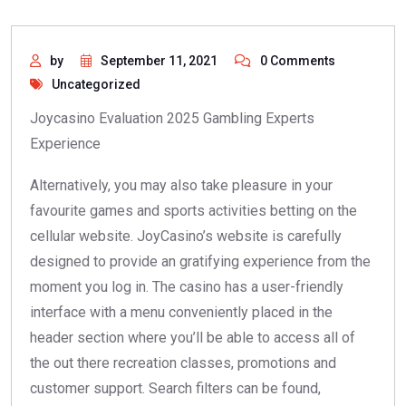
by
September 11, 2021
0 Comments
Uncategorized
Joycasino Evaluation 2025 Gambling Experts
Experience
Alternatively, you may also take pleasure in your
favourite games and sports activities betting on the
cellular website. JoyCasino’s website is carefully
designed to provide an gratifying experience from the
moment you log in. The casino has a user-friendly
interface with a menu conveniently placed in the
header section where you’ll be able to access all of
the out there recreation classes, promotions and
customer support. Search filters can be found,