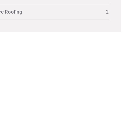
ve Roofing
2