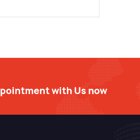
ppointment with Us now