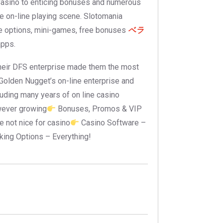
 Casino to enticing bonuses and numerous
he on-line playing scene. Slotomania
le options, mini-games, free bonuses
ベラ
apps.
their DFS enterprise made them the most
 Golden Nugget’s on-line enterprise and
uding many years of on line casino
wever growing
Bonuses, Promos & VIP
 not nice for casino
Casino Software –
ing Options – Everything!