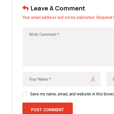
Leave A Comment
Your email address will not be published. Required 
Save my name, email, and website in this brows
POST COMMENT