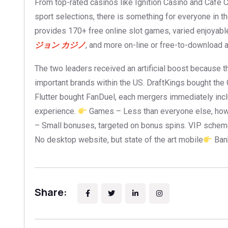
From top-rated casinos like Ignition Casino and Cafe
sport selections, there is something for everyone in t
provides 170+ free online slot games, varied enjoyab
ジョン カジノ
, and more on-line or free-to-download 
The two leaders received an artificial boost because 
important brands within the US. DraftKings bought the
Flutter bought FanDuel, each mergers immediately incl
experience.
Games – Less than everyone else, ho
– Small bonuses, targeted on bonus spins. VIP scheme
No desktop website, but state of the art mobile
Bank
Share: