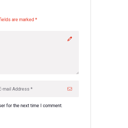
fields are marked *
er for the next time I comment.