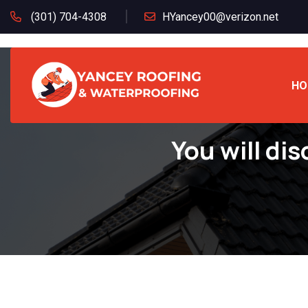
(301) 704-4308
HYancey00@verizon.net
HO
You will di