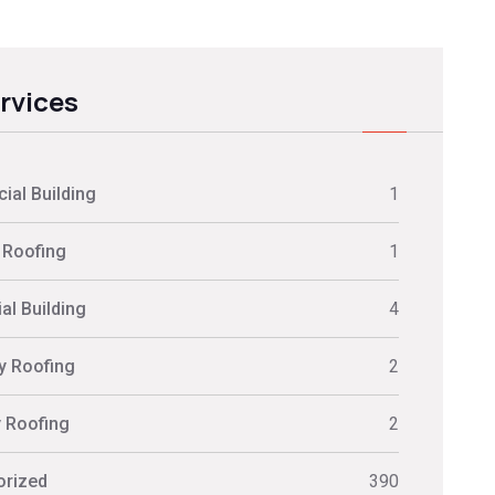
ervices
al Building
1
 Roofing
1
al Building
4
ly Roofing
2
y Roofing
2
orized
390