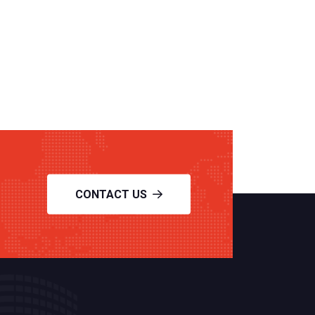
CONTACT US