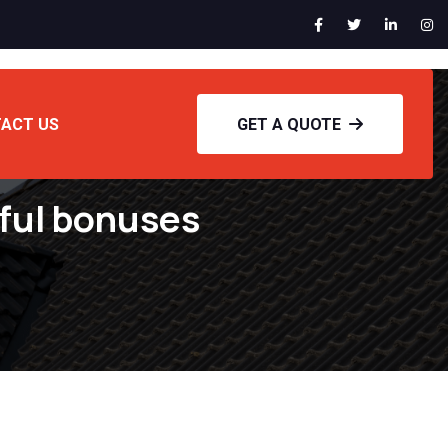
ACT US
GET A QUOTE
rful bonuses