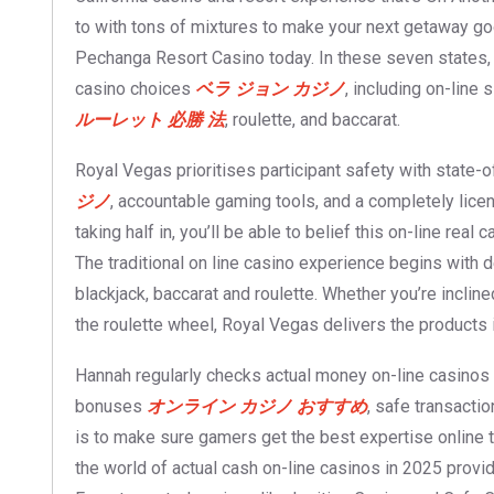
to with tons of mixtures to make your next getaway go
Pechanga Resort Casino today. In these seven states, y
casino choices
ベラ ジョン カジノ
, including on-line
ルーレット 必勝 法
, roulette, and baccarat.
Royal Vegas prioritises participant safety with state-o
ジノ
, accountable gaming tools, and a completely lice
taking half in, you’ll be able to belief this on-line rea
The traditional on line casino experience begins with
blackjack, baccarat and roulette. Whether you’re inclined
the roulette wheel, Royal Vegas delivers the products i
Hannah regularly checks actual money on-line casinos
bonuses
オンライン カジノ おすすめ
, safe transacti
is to make sure gamers get the best expertise online 
the world of actual cash on-line casinos in 2025 provid