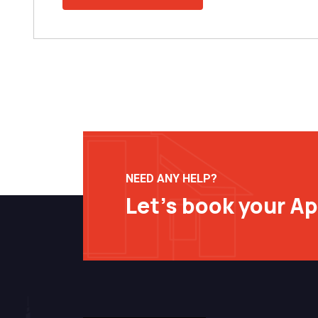
NEED ANY HELP?
Let’s book your A