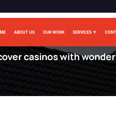
ME
ABOUT US
OUR WORK
SERVICES
CONT
scover casinos with wonde