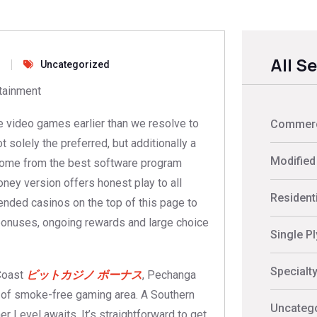
All S
Uncategorized
tainment
ree video games earlier than we resolve to
Commerci
 solely the preferred, but additionally a
Modified
 come from the best software program
oney version offers honest play to all
Residenti
ended casinos on the top of this page to
 bonuses, ongoing rewards and large choice
Single P
Specialt
 Coast
ビットカジノ ボーナス
, Pechanga
h) of smoke-free gaming area. A Southern
Uncateg
er Level awaits. It’s straightforward to get