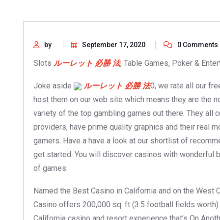
by
September 17, 2020
0 Comments
Slots
ルーレット 必勝 法
, Table Games, Poker & Enter
Joke aside
ルーレット 必勝 法
0, we rate all our f
host them on our web site which means they are the not
variety of the top gambling games out there. They all
providers, have prime quality graphics and their real m
gamers. Have a have a look at our shortlist of recomm
get started. You will discover casinos with wonderful
of games.
Named the Best Casino in California and on the West
Casino offers 200,000 sq. ft (3.5 football fields wort
California casino and resort experience that’s On Anoth