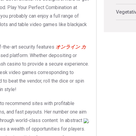
od. Play Your Perfect Combination at
Vegetati
ou probably can enjoy a full range of
 slots and table video games like blackjack
f-the-art security features
オンライン カ
nsed platform. Whether depositing or
l cash casino to provide a secure experience.
 desk video games corresponding to
 to beat the vendor, roll the dice or spin
n style!
 to recommend sites with profitable
ons, and fast payouts. Her number one aim
through world-class content. In abstract
,
es a wealth of opportunities for players.